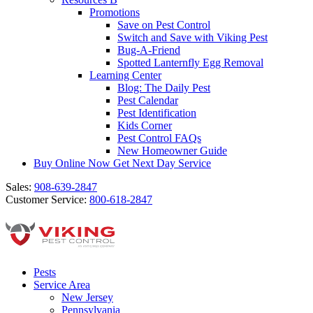
Promotions
Save on Pest Control
Switch and Save with Viking Pest
Bug-A-Friend
Spotted Lanternfly Egg Removal
Learning Center
Blog: The Daily Pest
Pest Calendar
Pest Identification
Kids Corner
Pest Control FAQs
New Homeowner Guide
Buy Online Now
Get Next Day Service
Sales:
908-639-2847
Customer Service:
800-618-2847
Pests
Service Area
New Jersey
Pennsylvania