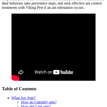
their behavior, take preventive steps, and seek effective ant control
treatments with Viking Pest if an ant infestation occurs.
Table of Contents
What Are Ants?
How do I identify ants?
How did I get ants?