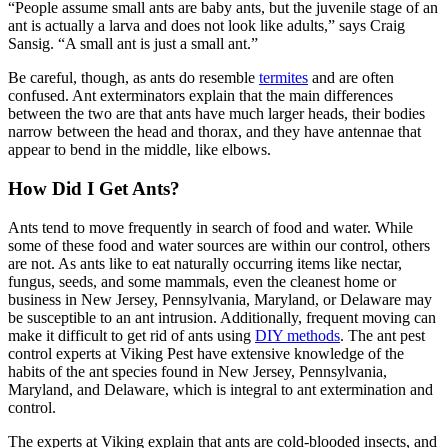
“People assume small ants are baby ants, but the juvenile stage of an
ant is actually a larva and does not look like adults,” says Craig
Sansig. “A small ant is just a small ant.”
Be careful, though, as ants do resemble
termites
and are often
confused. Ant exterminators explain that the main differences
between the two are that ants have much larger heads, their bodies
narrow between the head and thorax, and they have antennae that
appear to bend in the middle, like elbows.
How Did I Get Ants?
Ants tend to move frequently in search of food and water. While
some of these food and water sources are within our control, others
are not. As ants like to eat naturally occurring items like nectar,
fungus, seeds, and some mammals, even the cleanest home or
business in New Jersey, Pennsylvania, Maryland, or Delaware may
be susceptible to an ant intrusion. Additionally, frequent moving can
make it difficult to get rid of ants using
DIY methods
. The ant pest
control experts at Viking Pest have extensive knowledge of the
habits of the ant species found in New Jersey, Pennsylvania,
Maryland, and Delaware, which is integral to ant extermination and
control.
The experts at Viking explain that ants are cold-blooded insects, and