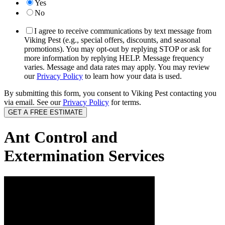
Yes
No
I agree to receive communications by text message from
Viking Pest (e.g., special offers, discounts, and seasonal
promotions). You may opt-out by replying STOP or ask for
more information by replying HELP. Message frequency
varies. Message and data rates may apply. You may review
our
Privacy Policy
to learn how your data is used.
By submitting this form, you consent to Viking Pest contacting you
via email. See our
Privacy Policy
for terms.
Ant Control and
Extermination Services