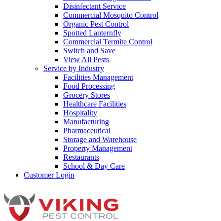
Disinfectant Service
Commercial Mosquito Control
Organic Pest Control
Spotted Lanternfly
Commercial Termite Control
Switch and Save
View All Pests
Service by Industry
Facilities Management
Food Processing
Grocery Stores
Healthcare Facilities
Hospitality
Manufacturing
Pharmaceutical
Storage and Warehouse
Property Management
Restaurants
School & Day Care
Customer Login