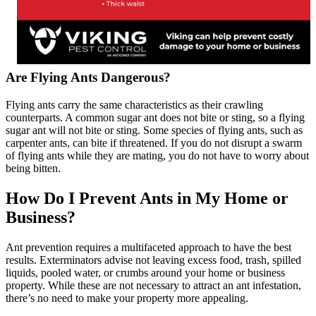
Are Flying Ants Dangerous?
Flying ants carry the same characteristics as their crawling
counterparts. A common sugar ant does not bite or sting, so a flying
sugar ant will not bite or sting. Some species of flying ants, such as
carpenter ants, can bite if threatened. If you do not disrupt a swarm
of flying ants while they are mating, you do not have to worry about
being bitten.
How Do I Prevent Ants in My Home or
Business?
Ant prevention requires a multifaceted approach to have the best
results. Exterminators advise not leaving excess food, trash, spilled
liquids, pooled water, or crumbs around your home or business
property. While these are not necessary to attract an ant infestation,
there’s no need to make your property more appealing.