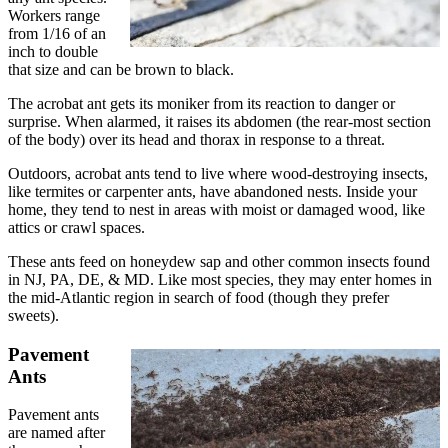
Workers range
from 1/16 of an
inch to double
that size and can be brown to black.
The acrobat ant gets its moniker from its reaction to danger or
surprise. When alarmed, it raises its abdomen (the rear-most section
of the body) over its head and thorax in response to a threat.
Outdoors, acrobat ants tend to live where wood-destroying insects,
like termites or carpenter ants, have abandoned nests. Inside your
home, they tend to nest in areas with moist or damaged wood, like
attics or crawl spaces.
These ants feed on honeydew sap and other common insects found
in NJ, PA, DE, & MD. Like most species, they may enter homes in
the mid-Atlantic region in search of food (though they prefer
sweets).
Pavement
Ants
Pavement ants
are named after