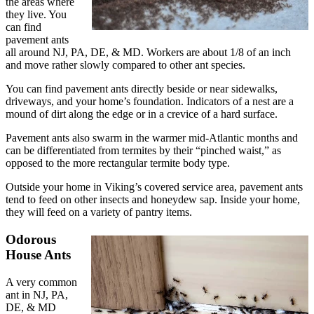
the areas where
they live. You
can find
pavement ants
all around NJ, PA, DE, & MD. Workers are about 1/8 of an inch
and move rather slowly compared to other ant species.
You can find pavement ants directly beside or near sidewalks,
driveways, and your home’s foundation. Indicators of a nest are a
mound of dirt along the edge or in a crevice of a hard surface.
Pavement ants also swarm in the warmer mid-Atlantic months and
can be differentiated from termites by their “pinched waist,” as
opposed to the more rectangular termite body type.
Outside your home in Viking’s covered service area, pavement ants
tend to feed on other insects and honeydew sap. Inside your home,
they will feed on a variety of pantry items.
Odorous
House Ants
A very common
ant in NJ, PA,
DE, & MD