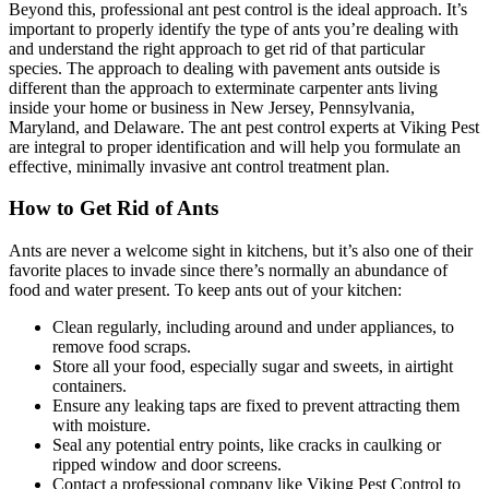
Beyond this, professional ant pest control is the ideal approach. It’s
important to properly identify the type of ants you’re dealing with
and understand the right approach to get rid of that particular
species. The approach to dealing with pavement ants outside is
different than the approach to exterminate carpenter ants living
inside your home or business in New Jersey, Pennsylvania,
Maryland, and Delaware. The ant pest control experts at Viking Pest
are integral to proper identification and will help you formulate an
effective, minimally invasive ant control treatment plan.
How to Get Rid of Ants
Ants are never a welcome sight in kitchens, but it’s also one of their
favorite places to invade since there’s normally an abundance of
food and water present. To keep ants out of your kitchen:
Clean regularly, including around and under appliances, to
remove food scraps.
Store all your food, especially sugar and sweets, in airtight
containers.
Ensure any leaking taps are fixed to prevent attracting them
with moisture.
Seal any potential entry points, like cracks in caulking or
ripped window and door screens.
Contact a professional company like Viking Pest Control to