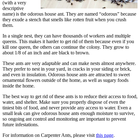
(with a very
descriptive
name) is the odorous house ant. They are named “odorous” because
they exude a stench that smells like rotten fruit when you crush
them.
In a single nest, they can have thousands of workers and multiple
queens. This makes it harder to get rid of them because even if you
kill one queen, the others can continue the colony. They grow to
about 1/8 of an inch and are black to brown.
These ants are very adaptable and can make nests almost anywhere.
They prefer to nest in your yard, in cracks in your siding or brick,
and even in insulation. Odorous house ants are attracted to sweet
ornamental flowers outside of the home, as well as sugary foods
inside the home.
The best way to get rid of these ants is to reduce their access to food,
water, and shelter. Make sure you properly dispose of even the
tiniest bits of food, and never provide any access to water. Even a
small leak can give odorous house ants enough moisture to survive,
so ongoing ant control and monitoring are important to prevent
future infestations.
For information on Carpenter Ants, please visit
this page
.