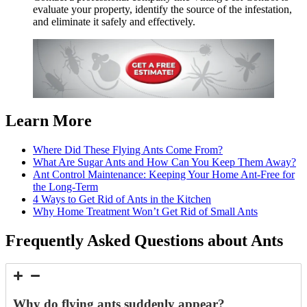
evaluate your property, identify the source of the infestation,
and eliminate it safely and effectively.
Learn More
Where Did These Flying Ants Come From?
What Are Sugar Ants and How Can You Keep Them Away?
Ant Control Maintenance: Keeping Your Home Ant-Free for
the Long-Term
4 Ways to Get Rid of Ants in the Kitchen
Why Home Treatment Won’t Get Rid of Small Ants
Frequently Asked Questions about Ants
Why do flying ants suddenly appear?