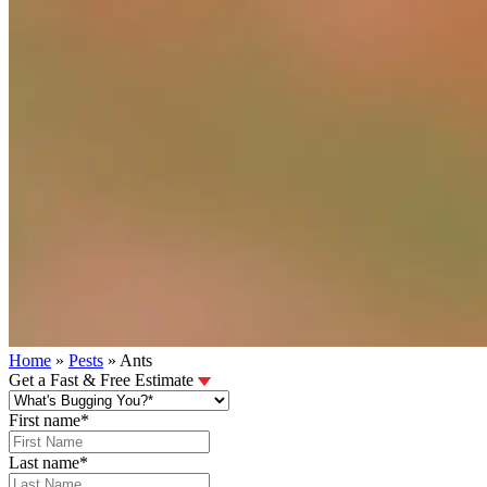
Home
»
Pests
»
Ants
Get a Fast & Free Estimate
First name
*
Last name
*