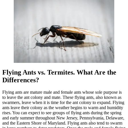
Flying Ants vs. Termites. What Are the
Differences?
Flying ants are mature male and female ants whose sole purpose is
to leave the ant colony and mate. These flying ants, also known as
swarmers, leave when it is time for the ant colony to expand. Flying
ants leave their colony as the weather begins to warm and humidity
rises. You can expect to see groups of flying ants during the spring
and early summer throughout New Jersey, Pennsylvania, Delaware,
and the Eastern Shore of Maryland. Flying ants also tend to swarm