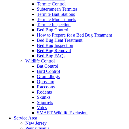
Termite Control
Subterranean Termites
Termite Bait Stations
Termite Mud Tunnels
Termite Inspection
Bed Bug Control
How to Prepare for a Bed Bug Treatment
Bed Bug Heat Treatment
Bed Bug Inspection
Bed Bug Removal
Bed Bug FAQs
Wildlife Control
Bat Control
Bird Control
Groundhogs
Opossum
Raccoons
Rodents
Skunks
Squirrels
Voles
SMART Wildlife Exclusion
Service Area
New Jersey
Pennsylvania