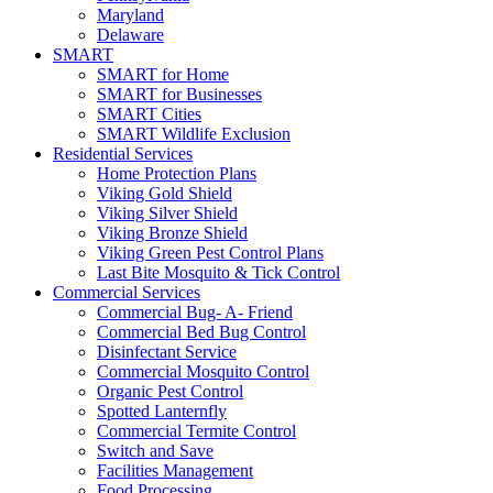
Maryland
Delaware
SMART
SMART for Home
SMART for Businesses
SMART Cities
SMART Wildlife Exclusion
Residential Services
Home Protection Plans
Viking Gold Shield
Viking Silver Shield
Viking Bronze Shield
Viking Green Pest Control Plans
Last Bite Mosquito & Tick Control
Commercial Services
Commercial Bug- A- Friend
Commercial Bed Bug Control
Disinfectant Service
Commercial Mosquito Control
Organic Pest Control
Spotted Lanternfly
Commercial Termite Control
Switch and Save
Facilities Management
Food Processing