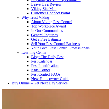
Leave Us a Review
Viking Site Map
Customer Connect Portal
Why Trust Viking
About Viking Pest Control
Top Workplace Award
In Our Communities
General Inquiries
Get a Free Estimate
Sell Your Pest Control Business
Your Local Pest Control Professionals
Learning Center
Blog: The Daily Pest
Pest Calendar
Pest Identification
Kids Corner
Pest Control FAQs
New Homeowner Guide
Buy Online – Get Next Day Service