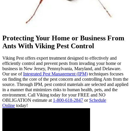
Protecting Your Home or Business From
Ants With Viking Pest Control
Viking Pest offers expert treatment designed to effectively and
efficiently control and prevent pests from invading your home or
business in New Jersey, Pennsylvania, Maryland, and Delaware.
Our use of
Integrated Pest Management (IPM)
techniques focuses
on finding the core of the pest concern and controlling Ants from the
source. Through IPM, pest control materials are selected and applied
in a manner that minimizes risks to human health, pets, and the
environment. Call Viking today for your FREE and NO
OBLIGATION estimate at
1-800-618-2847
or
Schedule
Online
today!