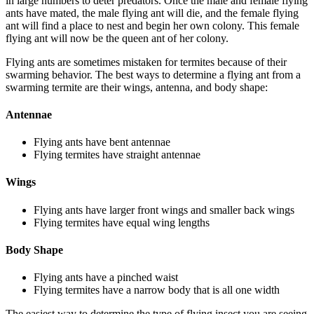
in large numbers to deter predators. Once the male and female flying
ants have mated, the male flying ant will die, and the female flying
ant will find a place to nest and begin her own colony. This female
flying ant will now be the queen ant of her colony.
Flying ants are sometimes mistaken for termites because of their
swarming behavior. The best ways to determine a flying ant from a
swarming termite are their wings, antenna, and body shape:
Antennae
Flying ants have bent antennae
Flying termites have straight antennae
Wings
Flying ants have larger front wings and smaller back wings
Flying termites have equal wing lengths
Body Shape
Flying ants have a pinched waist
Flying termites have a narrow body that is all one width
The easiest way to determine the type of flying insect you are seeing