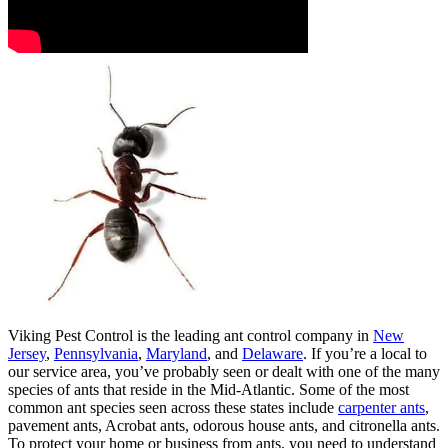
Viking Pest Control is the leading ant control company in
New
Jersey
,
Pennsylvania
,
Maryland
, and
Delaware
. If you’re a local to
our service area, you’ve probably seen or dealt with one of the many
species of ants that reside in the Mid-Atlantic. Some of the most
common ant species seen across these states include
carpenter ants
,
pavement ants, Acrobat ants, odorous house ants, and citronella ants.
To protect your home or business from ants, you need to understand