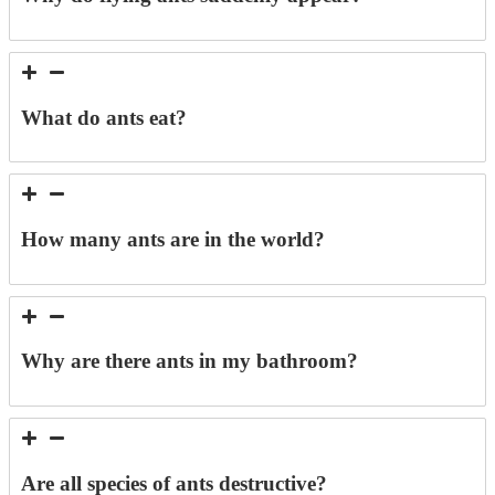
What do ants eat?
How many ants are in the world?
Why are there ants in my bathroom?
Are all species of ants destructive?