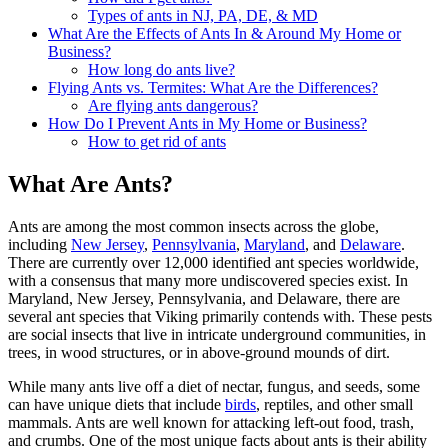
Types of ants in NJ, PA, DE, & MD
What Are the Effects of Ants In & Around My Home or
Business?
How long do ants live?
Flying Ants vs. Termites: What Are the Differences?
Are flying ants dangerous?
How Do I Prevent Ants in My Home or Business?
How to get rid of ants
What Are Ants?
Ants are among the most common insects across the globe,
including
New Jersey
,
Pennsylvania
,
Maryland
, and
Delaware
.
There are currently over 12,000 identified ant species worldwide,
with a consensus that many more undiscovered species exist. In
Maryland, New Jersey, Pennsylvania, and Delaware, there are
several ant species that Viking primarily contends with. These pests
are social insects that live in intricate underground communities, in
trees, in wood structures, or in above-ground mounds of dirt.
While many ants live off a diet of nectar, fungus, and seeds, some
can have unique diets that include
birds
, reptiles, and other small
mammals. Ants are well known for attacking left-out food, trash,
and crumbs. One of the most unique facts about ants is their ability