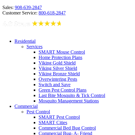
Sales:
908-639-2847
Customer Service:
800-618-2847
Residential
Services
SMART Mouse Control
Home Protection Plans
Viking Gold Shield
Viking Silver Shield
Viking Bronze Shield
Overwintering Pests
Switch and Save
Green Pest Control Plans
Last Bite Mosquito & Tick Control
Mosquito Management Stations
Commercial
Pest Control
SMART Pest Control
SMART Cities
Commercial Bed Bug Control
Commercial Bug- A- Friend