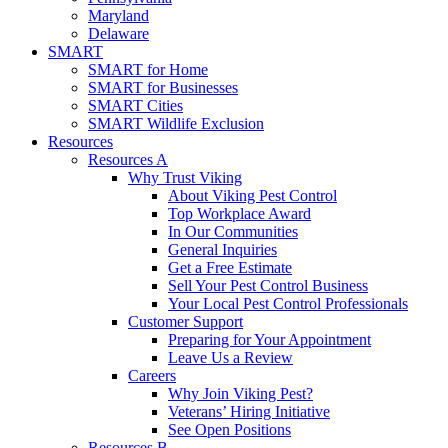
Maryland
Delaware
SMART
SMART for Home
SMART for Businesses
SMART Cities
SMART Wildlife Exclusion
Resources
Resources A
Why Trust Viking
About Viking Pest Control
Top Workplace Award
In Our Communities
General Inquiries
Get a Free Estimate
Sell Your Pest Control Business
Your Local Pest Control Professionals
Customer Support
Preparing for Your Appointment
Leave Us a Review
Careers
Why Join Viking Pest?
Veterans’ Hiring Initiative
See Open Positions
Resources B