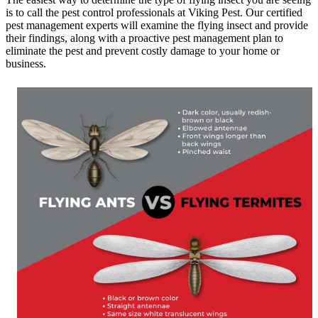
is to call the pest control professionals at Viking Pest. Our certified
pest management experts will examine the flying insect and provide
their findings, along with a proactive pest management plan to
eliminate the pest and prevent costly damage to your home or
business.