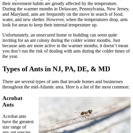
their movement habits are greatly affected by the temperature.
During the warmer months in Delaware, Pennsylvania, New Jersey,
and Maryland, ants are frequently on the move in search of food,
water, and new shelter. However, when the temperatures drop, ants
look for areas to keep their internal temperature up.
Unfortunately, an unsecured home or building can seem quite
inviting for an ant colony during the colder winter months. Just
because ants are more active in the warmer months, it doesn’t mean
you don’t run the risk of dealing with ants during the colder times of
the year.
Types of Ants in NJ, PA, DE, & MD
There are several types of ants that invade homes and businesses
throughout the mid-Atlantic area. Here is a list of the most common:
Acrobat
Ants
Acrobat ants
have the greatest
size range of
any ant species.