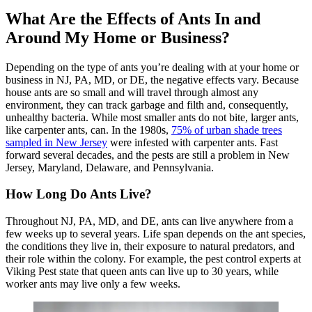
What Are the Effects of Ants In and
Around My Home or Business?
Depending on the type of ants you’re dealing with at your home or
business in NJ, PA, MD, or DE, the negative effects vary. Because
house ants are so small and will travel through almost any
environment, they can track garbage and filth and, consequently,
unhealthy bacteria. While most smaller ants do not bite, larger ants,
like carpenter ants, can. In the 1980s,
75% of urban shade trees
sampled in New Jersey
were infested with carpenter ants. Fast
forward several decades, and the pests are still a problem in New
Jersey, Maryland, Delaware, and Pennsylvania.
How Long Do Ants Live?
Throughout NJ, PA, MD, and DE, ants can live anywhere from a
few weeks up to several years. Life span depends on the ant species,
the conditions they live in, their exposure to natural predators, and
their role within the colony. For example, the pest control experts at
Viking Pest state that queen ants can live up to 30 years, while
worker ants may live only a few weeks.