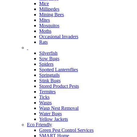
Mice
Millipedes
Mining Bees
Mites
Mosquitos
Moths
Occasional Invaders
Rats
Silverfish
Sow Bugs
Spiders
Spotted Lanternflies
Springtails
Stink Bugs
Stored Product Pests
Termites
Ticks
Wasps
Wasp Nest Removal
Water Bugs
Yellow Jackets
Eco Friendly
Green Pest Control Services
SMART Home