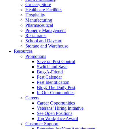
Grocery Store
Healthcare Facilities
Hospitality
Manufacturing
Pharmaceutical
Property Management
Restaurants
School and Daycare
Storage and Warehouse
Resources
Promotions
Save on Pest Control
Switch and Save
Bug-A-Friend
Pest Calendar
Pest Identification
Blog: The Daily Pest
In Our Communities
Careers
Career Opportunities
Veterans’ Hiring Initiative
See Open Positions
Top Workplace Award
Customer Support
Preparing for Your Appointment