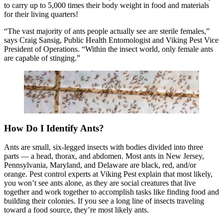
to carry up to 5,000 times their body weight in food and materials
for their living quarters!
“The vast majority of ants people actually see are sterile females,”
says Craig Sansig, Public Health Entomologist and Viking Pest Vice
President of Operations. “Within the insect world, only female ants
are capable of stinging.”
How Do I Identify Ants?
Ants are small, six-legged insects with bodies divided into three
parts — a head, thorax, and abdomen. Most ants in New Jersey,
Pennsylvania, Maryland, and Delaware are black, red, and/or
orange. Pest control experts at Viking Pest explain that most likely,
you won’t see ants alone, as they are social creatures that live
together and work together to accomplish tasks like finding food and
building their colonies. If you see a long line of insects traveling
toward a food source, they’re most likely ants.