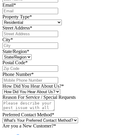
Email
*
Property Type
*
Street Address
*
City
*
State/Region
*
Postal Code
*
Phone Number
*
How Did You Hear About Us?
*
Reason For Service / Special Requests
Preferred Contact Method
*
Are you a New Customer?
*