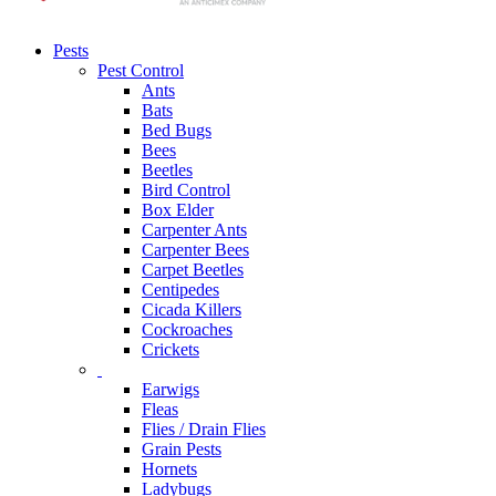
Pests
Pest Control
Ants
Bats
Bed Bugs
Bees
Beetles
Bird Control
Box Elder
Carpenter Ants
Carpenter Bees
Carpet Beetles
Centipedes
Cicada Killers
Cockroaches
Crickets
Earwigs
Fleas
Flies / Drain Flies
Grain Pests
Hornets
Ladybugs