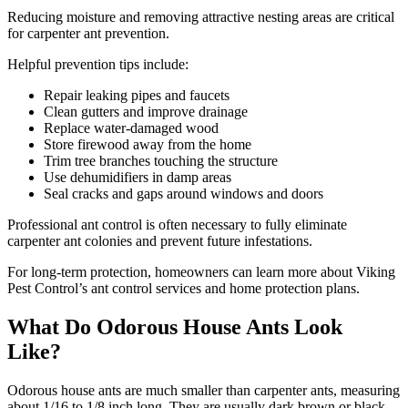
Reducing moisture and removing attractive nesting areas are critical
for carpenter ant prevention.
Helpful prevention tips include:
Repair leaking pipes and faucets
Clean gutters and improve drainage
Replace water-damaged wood
Store firewood away from the home
Trim tree branches touching the structure
Use dehumidifiers in damp areas
Seal cracks and gaps around windows and doors
Professional ant control is often necessary to fully eliminate
carpenter ant colonies and prevent future infestations.
For long-term protection, homeowners can learn more about Viking
Pest Control’s ant control services and home protection plans.
What Do Odorous House Ants Look
Like?
Odorous house ants are much smaller than carpenter ants, measuring
about 1/16 to 1/8 inch long. They are usually dark brown or black