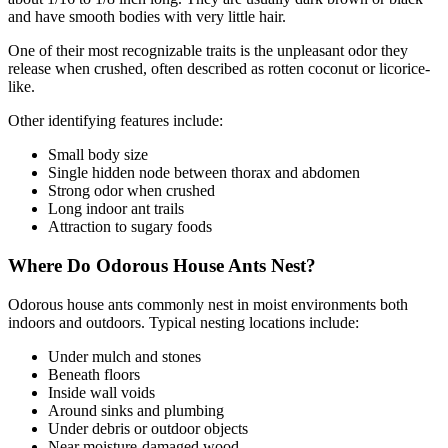
and have smooth bodies with very little hair.
One of their most recognizable traits is the unpleasant odor they
release when crushed, often described as rotten coconut or licorice-
like.
Other identifying features include:
Small body size
Single hidden node between thorax and abdomen
Strong odor when crushed
Long indoor ant trails
Attraction to sugary foods
Where Do Odorous House Ants Nest?
Odorous house ants commonly nest in moist environments both
indoors and outdoors. Typical nesting locations include:
Under mulch and stones
Beneath floors
Inside wall voids
Around sinks and plumbing
Under debris or outdoor objects
Near moisture-damaged wood