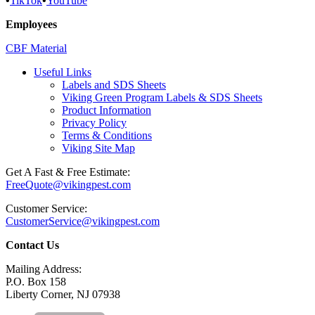
•
TikTok
•
YouTube
Employees
CBF Material
Useful Links
Labels and SDS Sheets
Viking Green Program Labels & SDS Sheets
Product Information
Privacy Policy
Terms & Conditions
Viking Site Map
Get A Fast & Free Estimate:
FreeQuote@vikingpest.com
Customer Service:
CustomerService@vikingpest.com
Contact Us
Mailing Address:
P.O. Box 158
Liberty Corner, NJ 07938