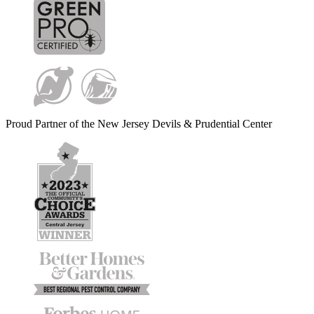
Proud Partner of the New Jersey Devils & Prudential Center