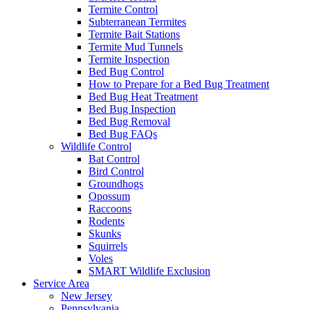
Termite Control
Subterranean Termites
Termite Bait Stations
Termite Mud Tunnels
Termite Inspection
Bed Bug Control
How to Prepare for a Bed Bug Treatment
Bed Bug Heat Treatment
Bed Bug Inspection
Bed Bug Removal
Bed Bug FAQs
Wildlife Control
Bat Control
Bird Control
Groundhogs
Opossum
Raccoons
Rodents
Skunks
Squirrels
Voles
SMART Wildlife Exclusion
Service Area
New Jersey
Pennsylvania