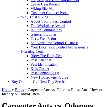
Leave Us a Review
Viking Site Map
Customer Connect Portal
Why Trust Viking
About Viking Pest Control
Top Workplace Award
In Our Communities
General Inquiries
Get a Free Estimate
Sell Your Pest Control Business
Your Local Pest Control Professionals
Learning Center
Blog: The Daily Pest
Pest Calendar
Pest Identification
Kids Corner
Pest Control FAQs
New Homeowner Guide
Buy Online – Get Next Day Service
Home
»
Blogs
»
Carpenter Ants vs. Odorous House Ants: How to
Identify & Control Them
Carpenter Ants vs. Odorous