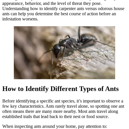
appearance, behavior, and the level of threat they pose.
Understanding how to identify carpenter ants versus odorous house
ants can help you determine the best course of action before an
infestation worsens.
How to Identify Different Types of Ants
Before identifying a specific ant species, it’s important to observe a
few key characteristics. Ants rarely travel alone, so spotting one ant
often means there are many more nearby. Most ants travel along
established trails that lead back to their nest or food source.
When inspecting ants around your home, pay attention to: