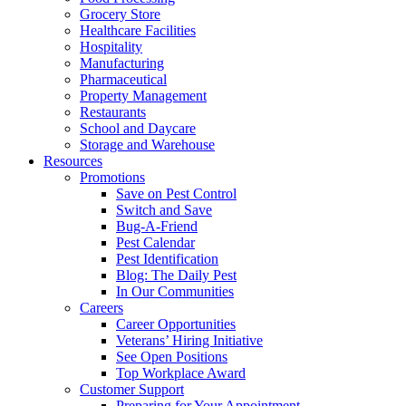
Grocery Store
Healthcare Facilities
Hospitality
Manufacturing
Pharmaceutical
Property Management
Restaurants
School and Daycare
Storage and Warehouse
Resources
Promotions
Save on Pest Control
Switch and Save
Bug-A-Friend
Pest Calendar
Pest Identification
Blog: The Daily Pest
In Our Communities
Careers
Career Opportunities
Veterans’ Hiring Initiative
See Open Positions
Top Workplace Award
Customer Support
Preparing for Your Appointment