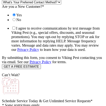
Are you a New Customer?
*
Yes
No
I agree to receive communications by text message from
Viking Pest (e.g., special offers, discounts, and seasonal
promotions). You may opt-out by replying STOP or ask for
more information by replying HELP. Message frequency
varies. Message and data rates may apply. You may review
our
Privacy Policy
to learn how your data is used.
By submitting this form, you consent to Viking Pest contacting you
via email. See our
Privacy Policy
for terms.
Can’t Wait?
Schedule Service Today & Get Unlimited Service Requests*
* Some restrictions apply