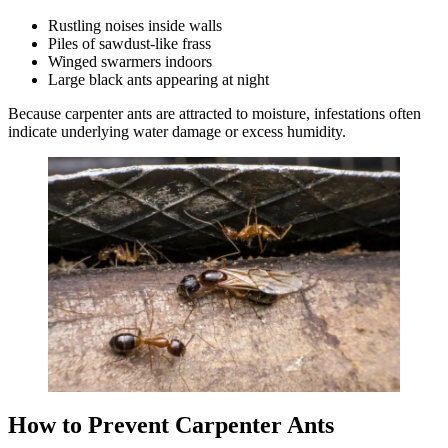
Rustling noises inside walls
Piles of sawdust-like frass
Winged swarmers indoors
Large black ants appearing at night
Because carpenter ants are attracted to moisture, infestations often
indicate underlying water damage or excess humidity.
How to Prevent Carpenter Ants