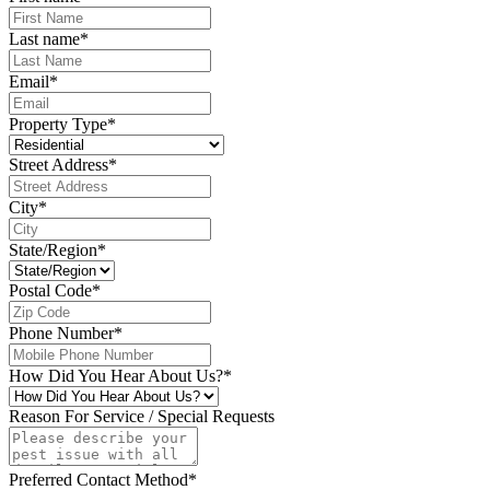
Last name
*
Email
*
Property Type
*
Street Address
*
City
*
State/Region
*
Postal Code
*
Phone Number
*
How Did You Hear About Us?
*
Reason For Service / Special Requests
Preferred Contact Method
*