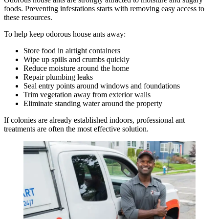
foods. Preventing infestations starts with removing easy access to
these resources.
To help keep odorous house ants away:
Store food in airtight containers
Wipe up spills and crumbs quickly
Reduce moisture around the home
Repair plumbing leaks
Seal entry points around windows and foundations
Trim vegetation away from exterior walls
Eliminate standing water around the property
If colonies are already established indoors, professional ant
treatments are often the most effective solution.