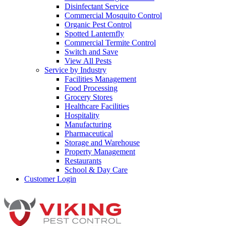
Disinfectant Service
Commercial Mosquito Control
Organic Pest Control
Spotted Lanternfly
Commercial Termite Control
Switch and Save
View All Pests
Service by Industry
Facilities Management
Food Processing
Grocery Stores
Healthcare Facilities
Hospitality
Manufacturing
Pharmaceutical
Storage and Warehouse
Property Management
Restaurants
School & Day Care
Customer Login