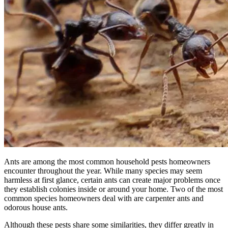
Ants are among the most common household pests homeowners
encounter throughout the year. While many species may seem
harmless at first glance, certain ants can create major problems once
they establish colonies inside or around your home. Two of the most
common species homeowners deal with are carpenter ants and
odorous house ants.
Although these pests share some similarities, they differ greatly in