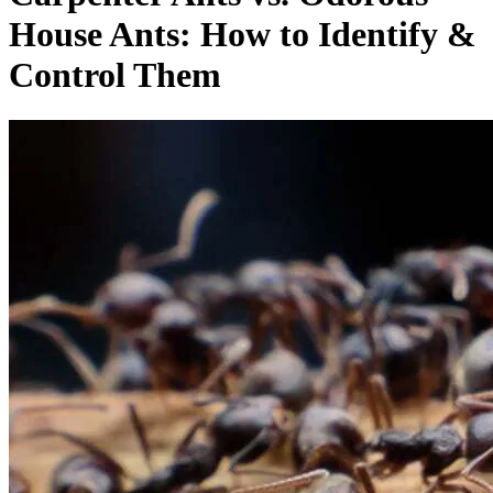
House Ants: How to Identify &
Control Them