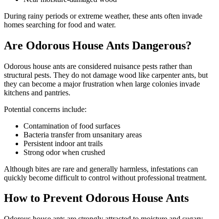
During rainy periods or extreme weather, these ants often invade
homes searching for food and water.
Are Odorous House Ants Dangerous?
Odorous house ants are considered nuisance pests rather than
structural pests. They do not damage wood like carpenter ants, but
they can become a major frustration when large colonies invade
kitchens and pantries.
Potential concerns include:
Contamination of food surfaces
Bacteria transfer from unsanitary areas
Persistent indoor ant trails
Strong odor when crushed
Although bites are rare and generally harmless, infestations can
quickly become difficult to control without professional treatment.
How to Prevent Odorous House Ants
Odorous house ants are strongly attracted to moisture and sugary