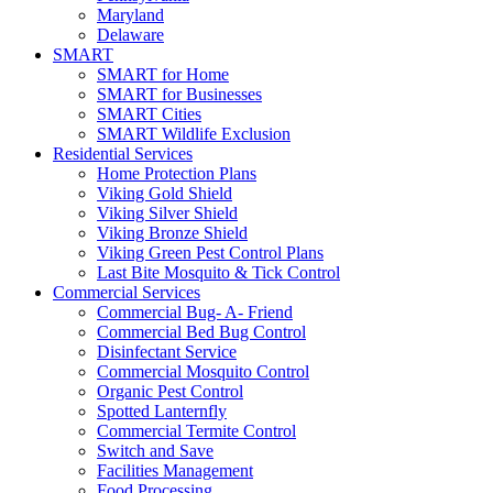
Maryland
Delaware
SMART
SMART for Home
SMART for Businesses
SMART Cities
SMART Wildlife Exclusion
Residential Services
Home Protection Plans
Viking Gold Shield
Viking Silver Shield
Viking Bronze Shield
Viking Green Pest Control Plans
Last Bite Mosquito & Tick Control
Commercial Services
Commercial Bug- A- Friend
Commercial Bed Bug Control
Disinfectant Service
Commercial Mosquito Control
Organic Pest Control
Spotted Lanternfly
Commercial Termite Control
Switch and Save
Facilities Management
Food Processing