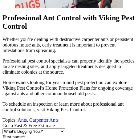
Professional Ant Control with Viking Pest
Control
Whether you’re dealing with destructive carpenter ants or persistent
odorous house ants, early treatment is important to prevent
infestations from spreading.
Professional pest control specialists can properly identify the species,
locate nesting sites, and apply targeted treatments designed to
eliminate colonies at the source.
Homeowners looking for year-round pest protection can explore
Viking Pest Control’s Home Protection Plans for ongoing coverage
against ants and other common household pests.
To schedule an inspection or learn more about professional ant
control solutions, visit Viking Pest Control.
Topics:
Ants
,
Carpenter Ants
Get a Fast & Free Estimate
First name
*