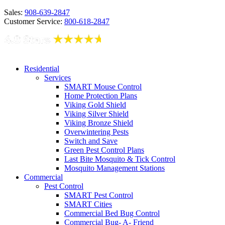
Sales:
908-639-2847
Customer Service:
800-618-2847
Residential
Services
SMART Mouse Control
Home Protection Plans
Viking Gold Shield
Viking Silver Shield
Viking Bronze Shield
Overwintering Pests
Switch and Save
Green Pest Control Plans
Last Bite Mosquito & Tick Control
Mosquito Management Stations
Commercial
Pest Control
SMART Pest Control
SMART Cities
Commercial Bed Bug Control
Commercial Bug- A- Friend