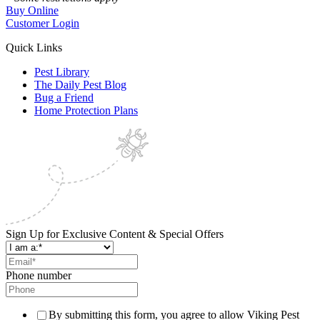
Buy Online
Customer Login
Quick Links
Pest Library
The Daily Pest Blog
Bug a Friend
Home Protection Plans
Sign Up for Exclusive Content & Special Offers
Phone number
By submitting this form, you agree to allow Viking Pest