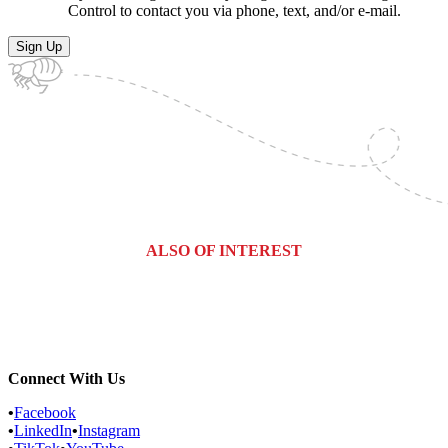
Control to contact you via phone, text, and/or e-mail.
ALSO OF INTEREST
Commercial Services
Most Common Pests
Pest Identification Service
Connect With Us
•
Facebook
•
LinkedIn
•
Instagram