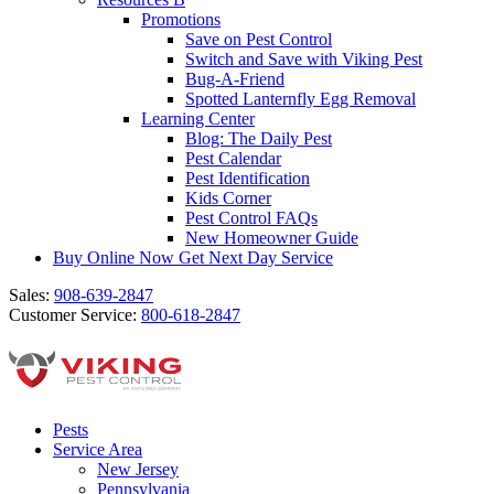
Promotions
Save on Pest Control
Switch and Save with Viking Pest
Bug-A-Friend
Spotted Lanternfly Egg Removal
Learning Center
Blog: The Daily Pest
Pest Calendar
Pest Identification
Kids Corner
Pest Control FAQs
New Homeowner Guide
Buy Online Now
Get Next Day Service
Sales:
908-639-2847
Customer Service:
800-618-2847
Pests
Service Area
New Jersey
Pennsylvania