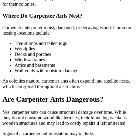
for their colonies.
Where Do Carpenter Ants Nest?
Carpenter ants prefer moist, damaged, or decaying wood. Common
nesting locations include:
Tree stumps and fallen logs
Woodpiles
Decks and porches
Window frames
Attics and basements
Wall voids with moisture damage
As colonies mature, carpenter ants often expand into satellite nests,
which can spread throughout a structure.
Are Carpenter Ants Dangerous?
Yes, carpenter ants can cause structural damage over time. While
they do not consume wood like termites, their tunneling weakens
wooden structures and may lead to costly repairs if left untreated.
Signs of a carpenter ant infestation may include: