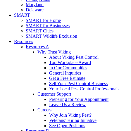
Maryland
Delaware
SMART
SMART for Home
SMART for Businesses
SMART Cities
SMART Wildlife Exclusion
Resources
Resources A
Why Trust Viking
About Viking Pest Control
Top Workplace Award
In Our Communities
General Inquiries
Get a Free Estimate
Sell Your Pest Control Business
Your Local Pest Control Professionals
Customer Support
Preparing for Your Appointment
Leave Us a Review
Careers
Why Join Viking Pest?
Veterans’ Hiring Initiative
See Open Positions
Resources B