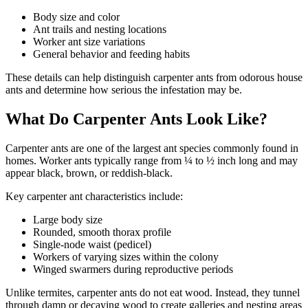
Body size and color
Ant trails and nesting locations
Worker ant size variations
General behavior and feeding habits
These details can help distinguish carpenter ants from odorous house
ants and determine how serious the infestation may be.
What Do Carpenter Ants Look Like?
Carpenter ants are one of the largest ant species commonly found in
homes. Worker ants typically range from ¼ to ½ inch long and may
appear black, brown, or reddish-black.
Key carpenter ant characteristics include:
Large body size
Rounded, smooth thorax profile
Single-node waist (pedicel)
Workers of varying sizes within the colony
Winged swarmers during reproductive periods
Unlike termites, carpenter ants do not eat wood. Instead, they tunnel
through damp or decaying wood to create galleries and nesting areas