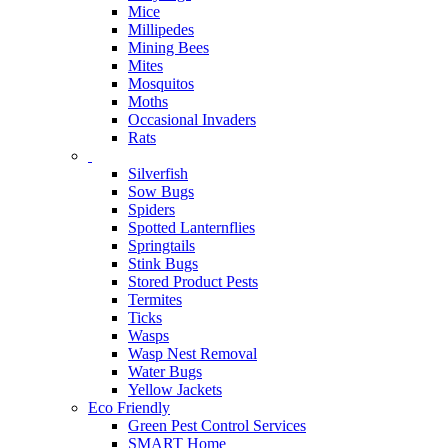
Mice
Millipedes
Mining Bees
Mites
Mosquitos
Moths
Occasional Invaders
Rats
Silverfish
Sow Bugs
Spiders
Spotted Lanternflies
Springtails
Stink Bugs
Stored Product Pests
Termites
Ticks
Wasps
Wasp Nest Removal
Water Bugs
Yellow Jackets
Eco Friendly
Green Pest Control Services
SMART Home