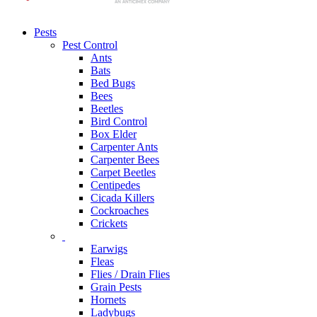
Pests
Pest Control
Ants
Bats
Bed Bugs
Bees
Beetles
Bird Control
Box Elder
Carpenter Ants
Carpenter Bees
Carpet Beetles
Centipedes
Cicada Killers
Cockroaches
Crickets
Earwigs
Fleas
Flies / Drain Flies
Grain Pests
Hornets
Ladybugs