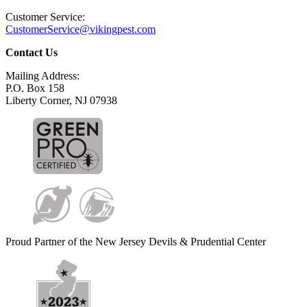
Customer Service:
CustomerService@vikingpest.com
Contact Us
Mailing Address:
P.O. Box 158
Liberty Corner, NJ 07938
Proud Partner of the New Jersey Devils & Prudential Center