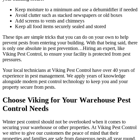
Keep moisture to a minimum and use a dehumidifier if needed
Avoid clutter such as stacked newspapers or old boxes
Add screens to vents and chimneys
Keep all food items securely sealed and stored
These tips are simple tricks that you can do on your own to help
prevent pests from entering your building. With that being said, there
is only one absolute in pest prevention…Hiring an expert, like
Viking Pest Control, to ensure your facility is protected from pest
pressures.
Your local technicians at Viking Pest Control have over 40 years of
experience in pest management. We apply years of knowledge
alongside modern pest control technology to keep you and your
property secure from pests.
Choos
e Viking for Your Warehouse Pest
Control Needs
Winter pest control should not be overlooked when it comes to
securing your warehouse or other properties. At Viking Pest Control
we strive to give our customers the peace of mind that their
properties and families are safe from dangerous pests all year round.