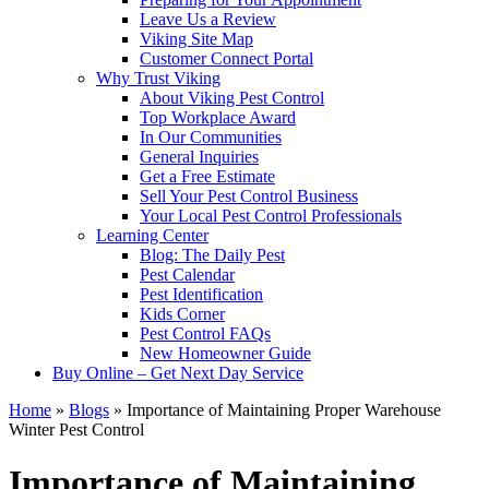
Leave Us a Review
Viking Site Map
Customer Connect Portal
Why Trust Viking
About Viking Pest Control
Top Workplace Award
In Our Communities
General Inquiries
Get a Free Estimate
Sell Your Pest Control Business
Your Local Pest Control Professionals
Learning Center
Blog: The Daily Pest
Pest Calendar
Pest Identification
Kids Corner
Pest Control FAQs
New Homeowner Guide
Buy Online – Get Next Day Service
Home
»
Blogs
»
Importance of Maintaining Proper Warehouse
Winter Pest Control
Importance of Maintaining