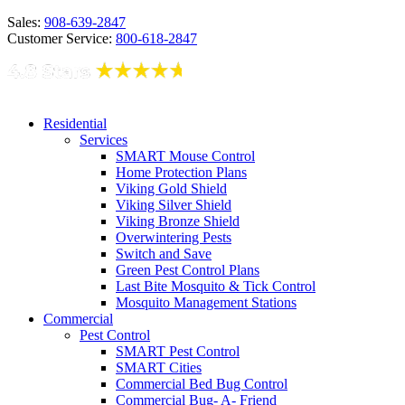
Sales:
908-639-2847
Customer Service:
800-618-2847
Residential
Services
SMART Mouse Control
Home Protection Plans
Viking Gold Shield
Viking Silver Shield
Viking Bronze Shield
Overwintering Pests
Switch and Save
Green Pest Control Plans
Last Bite Mosquito & Tick Control
Mosquito Management Stations
Commercial
Pest Control
SMART Pest Control
SMART Cities
Commercial Bed Bug Control
Commercial Bug- A- Friend