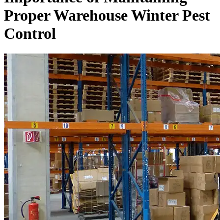
Proper Warehouse Winter Pest
Control