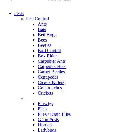
Pests
Pest Control
Ants
Bats
Bed Bugs
Bees
Beetles
Bird Control
Box Elder
Carpenter Ants
Carpenter Bees
Carpet Beetles
Centipedes
Cicada Killers
Cockroaches
Crickets
Earwigs
Fleas
Flies / Drain Flies
Grain Pests
Hornets
Ladybugs