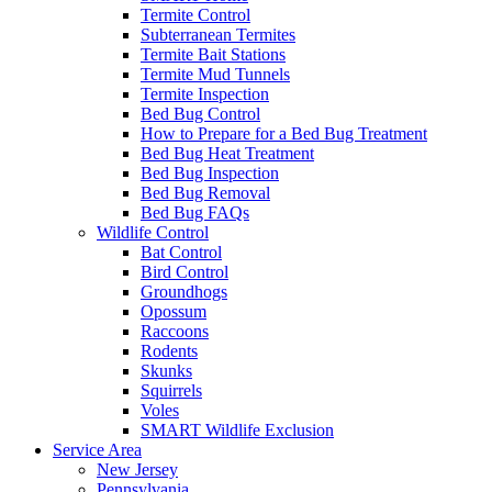
Termite Control
Subterranean Termites
Termite Bait Stations
Termite Mud Tunnels
Termite Inspection
Bed Bug Control
How to Prepare for a Bed Bug Treatment
Bed Bug Heat Treatment
Bed Bug Inspection
Bed Bug Removal
Bed Bug FAQs
Wildlife Control
Bat Control
Bird Control
Groundhogs
Opossum
Raccoons
Rodents
Skunks
Squirrels
Voles
SMART Wildlife Exclusion
Service Area
New Jersey
Pennsylvania