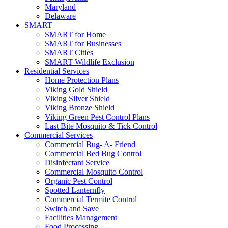
Maryland
Delaware
SMART
SMART for Home
SMART for Businesses
SMART Cities
SMART Wildlife Exclusion
Residential Services
Home Protection Plans
Viking Gold Shield
Viking Silver Shield
Viking Bronze Shield
Viking Green Pest Control Plans
Last Bite Mosquito & Tick Control
Commercial Services
Commercial Bug- A- Friend
Commercial Bed Bug Control
Disinfectant Service
Commercial Mosquito Control
Organic Pest Control
Spotted Lanternfly
Commercial Termite Control
Switch and Save
Facilities Management
Food Processing