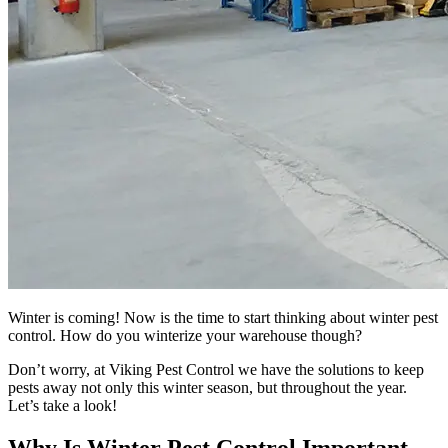
Winter is coming! Now is the time to start thinking about winter pest
control. How do you winterize your warehouse though?
Don’t worry, at Viking Pest Control we have the solutions to keep
pests away not only this winter season, but throughout the year.
Let’s take a look!
Why Is Winter Pest Control Important