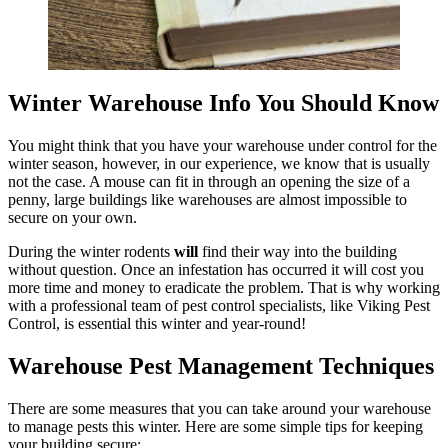
Winter Warehouse Info You Should Know
You might think that you have your warehouse under control for the
winter season, however, in our experience, we know that is usually
not the case. A mouse can fit in through an opening the size of a
penny, large buildings like warehouses are almost impossible to
secure on your own.
During the winter rodents
will
find their way into the building
without question. Once an infestation has occurred it will cost you
more time and money to eradicate the problem. That is why working
with a professional team of pest control specialists, like Viking Pest
Control, is essential this winter and year-round!
Warehouse Pest Management Techniques
There are some measures that you can take around your warehouse
to manage pests this winter. Here are some simple tips for keeping
your building secure: