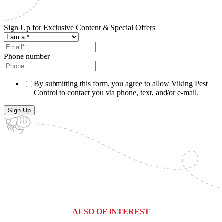
Sign Up for Exclusive Content & Special Offers
Phone number
By submitting this form, you agree to allow Viking Pest
Control to contact you via phone, text, and/or e-mail.
ALSO OF INTEREST