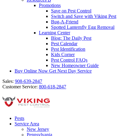
Promotions
Save on Pest Control
Switch and Save with Viking Pest
Bug-A-Friend
Spotted Lanternfly Egg Removal
Learning Center
Blog: The Daily Pest
Pest Calendar
Pest Identification
Kids Corner
Pest Control FAQs
New Homeowner Guide
Buy Online Now
Get Next Day Service
Sales:
908-639-2847
Customer Service:
800-618-2847
Pests
Service Area
New Jersey
Pennsylvania