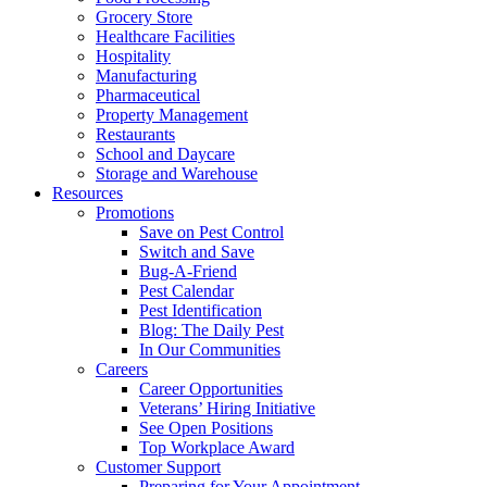
Grocery Store
Healthcare Facilities
Hospitality
Manufacturing
Pharmaceutical
Property Management
Restaurants
School and Daycare
Storage and Warehouse
Resources
Promotions
Save on Pest Control
Switch and Save
Bug-A-Friend
Pest Calendar
Pest Identification
Blog: The Daily Pest
In Our Communities
Careers
Career Opportunities
Veterans’ Hiring Initiative
See Open Positions
Top Workplace Award
Customer Support
Preparing for Your Appointment