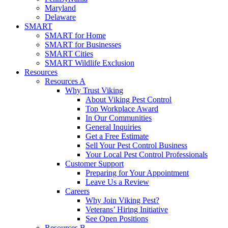
Maryland
Delaware
SMART
SMART for Home
SMART for Businesses
SMART Cities
SMART Wildlife Exclusion
Resources
Resources A
Why Trust Viking
About Viking Pest Control
Top Workplace Award
In Our Communities
General Inquiries
Get a Free Estimate
Sell Your Pest Control Business
Your Local Pest Control Professionals
Customer Support
Preparing for Your Appointment
Leave Us a Review
Careers
Why Join Viking Pest?
Veterans’ Hiring Initiative
See Open Positions
Resources B