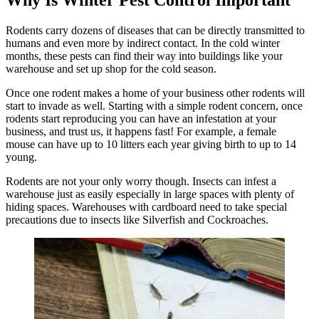
Rodents carry dozens of diseases that can be directly transmitted to
humans and even more by indirect contact. In the cold winter
months, these pests can find their way into buildings like your
warehouse and set up shop for the cold season.
Once one rodent makes a home of your business other rodents will
start to invade as well. Starting with a simple rodent concern, once
rodents start reproducing you can have an infestation at your
business, and trust us, it happens fast! For example, a female
mouse can have up to 10 litters each year giving birth to up to 14
young.
Rodents are not your only worry though. Insects can infest a
warehouse just as easily especially in large spaces with plenty of
hiding spaces. Warehouses with cardboard need to take special
precautions due to insects like Silverfish and Cockroaches.