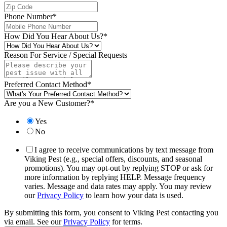
Phone Number
*
How Did You Hear About Us?
*
Reason For Service / Special Requests
Preferred Contact Method
*
Are you a New Customer?
*
Yes
No
I agree to receive communications by text message from
Viking Pest (e.g., special offers, discounts, and seasonal
promotions). You may opt-out by replying STOP or ask for
more information by replying HELP. Message frequency
varies. Message and data rates may apply. You may review
our
Privacy Policy
to learn how your data is used.
By submitting this form, you consent to Viking Pest contacting you
via email. See our
Privacy Policy
for terms.