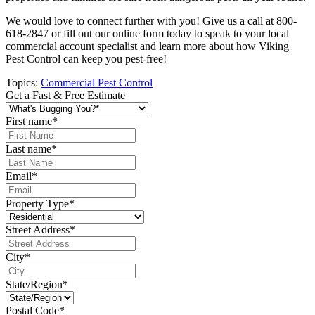
We would love to connect further with you! Give us a call at 800-
618-2847 or fill out our online form today to speak to your local
commercial account specialist and learn more about how Viking
Pest Control can keep you pest-free!
Topics:
Commercial Pest Control
Get a Fast & Free Estimate
First name
*
Last name
*
Email
*
Property Type
*
Street Address
*
City
*
State/Region
*
Postal Code
*