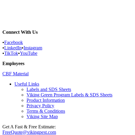
Commercial Services
Most Common Pests
Pest Identification Service
Connect With Us
•
Facebook
•
LinkedIn
•
Instagram
•
TikTok
•
YouTube
Employees
CBF Material
Useful Links
Labels and SDS Sheets
Viking Green Program Labels & SDS Sheets
Product Information
Privacy Policy
Terms & Conditions
Viking Site Map
Get A Fast & Free Estimate:
FreeQuote@vikingpest.com