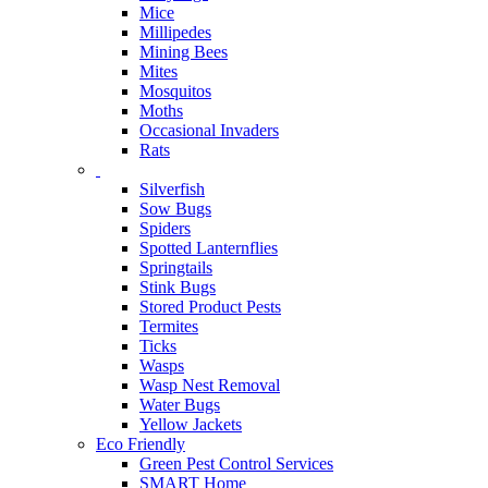
Mice
Millipedes
Mining Bees
Mites
Mosquitos
Moths
Occasional Invaders
Rats
Silverfish
Sow Bugs
Spiders
Spotted Lanternflies
Springtails
Stink Bugs
Stored Product Pests
Termites
Ticks
Wasps
Wasp Nest Removal
Water Bugs
Yellow Jackets
Eco Friendly
Green Pest Control Services
SMART Home