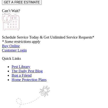
Can’t Wait?
Schedule Service Today & Get Unlimited Service Requests*
* Some restrictions apply
Buy Online
Customer Login
Quick Links
Pest Library
The Daily Pest Blog
Bug a Friend
Home Protection Plans