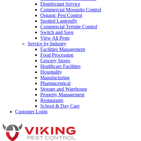
Disinfectant Service
Commercial Mosquito Control
Organic Pest Control
Spotted Lanternfly
Commercial Termite Control
Switch and Save
View All Pests
Service by Industry
Facilities Management
Food Processing
Grocery Stores
Healthcare Facilities
Hospitality
Manufacturing
Pharmaceutical
Storage and Warehouse
Property Management
Restaurants
School & Day Care
Customer Login