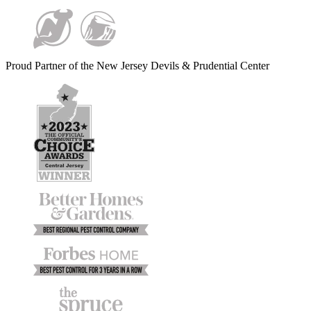
Proud Partner of the New Jersey Devils & Prudential Center