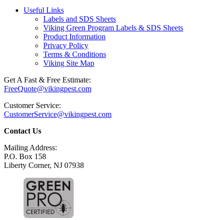
Useful Links
Labels and SDS Sheets
Viking Green Program Labels & SDS Sheets
Product Information
Privacy Policy
Terms & Conditions
Viking Site Map
Get A Fast & Free Estimate:
FreeQuote@vikingpest.com
Customer Service:
CustomerService@vikingpest.com
Contact Us
Mailing Address:
P.O. Box 158
Liberty Corner, NJ 07938