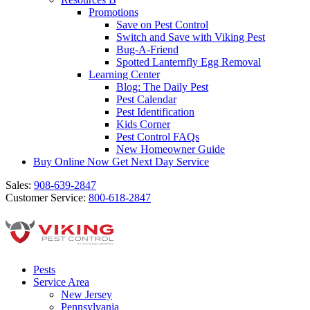
Promotions
Save on Pest Control
Switch and Save with Viking Pest
Bug-A-Friend
Spotted Lanternfly Egg Removal
Learning Center
Blog: The Daily Pest
Pest Calendar
Pest Identification
Kids Corner
Pest Control FAQs
New Homeowner Guide
Buy Online Now
Get Next Day Service
Sales:
908-639-2847
Customer Service:
800-618-2847
Pests
Service Area
New Jersey
Pennsylvania