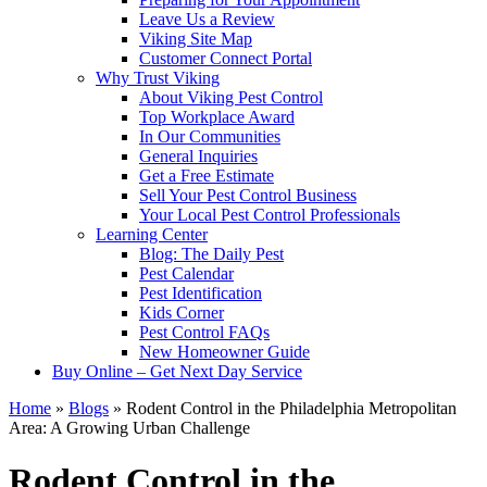
Leave Us a Review
Viking Site Map
Customer Connect Portal
Why Trust Viking
About Viking Pest Control
Top Workplace Award
In Our Communities
General Inquiries
Get a Free Estimate
Sell Your Pest Control Business
Your Local Pest Control Professionals
Learning Center
Blog: The Daily Pest
Pest Calendar
Pest Identification
Kids Corner
Pest Control FAQs
New Homeowner Guide
Buy Online – Get Next Day Service
Home
»
Blogs
»
Rodent Control in the Philadelphia Metropolitan
Area: A Growing Urban Challenge
Rodent Control in the