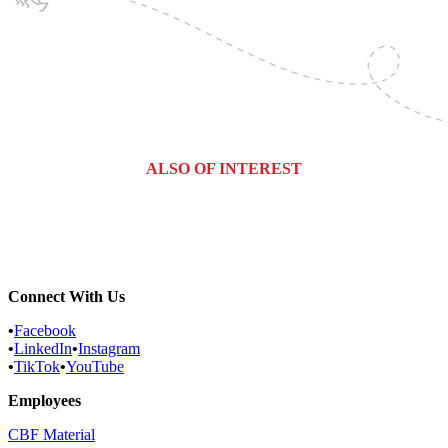
ALSO OF INTEREST
Commercial Services
Most Common Pests
Pest Identification Service
Connect With Us
•
Facebook
•
LinkedIn
•
Instagram
•
TikTok
•
YouTube
Employees
CBF Material