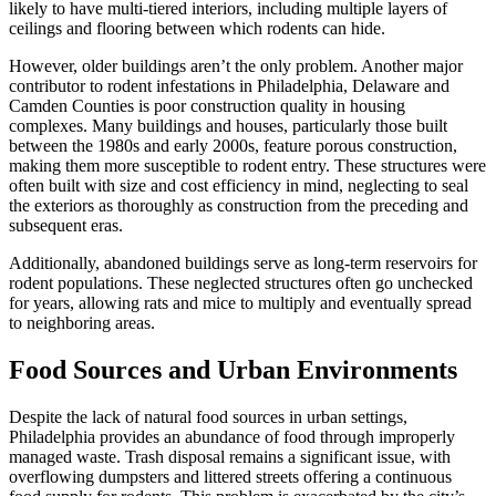
likely to have multi-tiered interiors, including multiple layers of
ceilings and flooring between which rodents can hide.
However, older buildings aren’t the only problem. Another major
contributor to rodent infestations in Philadelphia, Delaware and
Camden Counties is poor construction quality in housing
complexes. Many buildings and houses, particularly those built
between the 1980s and early 2000s, feature porous construction,
making them more susceptible to rodent entry. These structures were
often built with size and cost efficiency in mind, neglecting to seal
the exteriors as thoroughly as construction from the preceding and
subsequent eras.
Additionally, abandoned buildings serve as long-term reservoirs for
rodent populations. These neglected structures often go unchecked
for years, allowing rats and mice to multiply and eventually spread
to neighboring areas.
Food Sources and Urban Environments
Despite the lack of natural food sources in urban settings,
Philadelphia provides an abundance of food through improperly
managed waste. Trash disposal remains a significant issue, with
overflowing dumpsters and littered streets offering a continuous