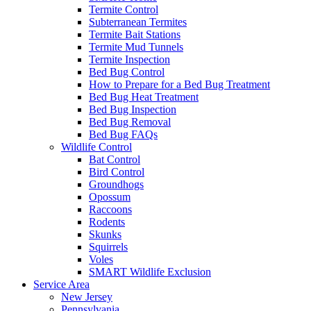
Termite Control
Subterranean Termites
Termite Bait Stations
Termite Mud Tunnels
Termite Inspection
Bed Bug Control
How to Prepare for a Bed Bug Treatment
Bed Bug Heat Treatment
Bed Bug Inspection
Bed Bug Removal
Bed Bug FAQs
Wildlife Control
Bat Control
Bird Control
Groundhogs
Opossum
Raccoons
Rodents
Skunks
Squirrels
Voles
SMART Wildlife Exclusion
Service Area
New Jersey
Pennsylvania