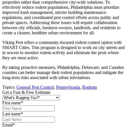
properties rather than comprehensive city-wide solutions. To
effectively reduce rodent populations, Philadelphia must prioritize
improved trash management, stricter building maintenance
regulations, and coordinated pest control efforts across public and
private spaces. Addressing these issues will require collaboration
between city officials, business owners, landlords, and residents to
create a cleaner, healthier urban environment for all.
Viking Pest offers a community-focused rodent control option with
SMART Cities. This program is designed to work on city streets and
in sewers to monitor rodent activity and eliminate the pests where
they are most active.
By taking proactive measures, Philadelphia, Delaware, and Camden
counties can better manage their rodent populations and mitigate the
long-term risks associated with urban infestations.
Topics:
General Pest Control
,
Pennsylvania
,
Rodents
Get a Fast & Free Estimate
First name
*
Last name
*
Email
*