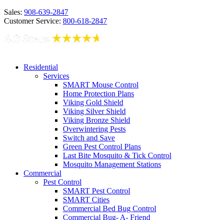
Sales:
908-639-2847
Customer Service:
800-618-2847
Residential
Services
SMART Mouse Control
Home Protection Plans
Viking Gold Shield
Viking Silver Shield
Viking Bronze Shield
Overwintering Pests
Switch and Save
Green Pest Control Plans
Last Bite Mosquito & Tick Control
Mosquito Management Stations
Commercial
Pest Control
SMART Pest Control
SMART Cities
Commercial Bed Bug Control
Commercial Bug- A- Friend