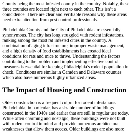
County being the most infested county in the country. Notably, these
three counties are located right next to each other. This isn’t a
coincidence. There are clear and verifiable reasons why these areas
need extra attention from pest control professionals.
Philadelphia County and the City of Philadelphia are essentially
synonymous. The city has long struggled with rodent infestations,
ranking among the most rat-infested cities in the country. A
combination of aging infrastructure, improper waste management,
and a high density of food establishments has created ideal
conditions for rats and mice to thrive. Understanding the factors
contributing to the problem and implementing effective control
measures is essential for keeping Philadelphia’s rodent population in
check. Conditions are similar in Camden and Delaware counties
which also have numerous highly urbanized areas.
The Impact of Housing and Construction
Older construction is a frequent culprit for rodent infestations.
Philadelphia, in particular, has a sizable number of buildings
constructed in the 1940s and earlier that are still in regular use today.
While often charming and nostalgic, these buildings were not built
with rodent control in mind and provide numerous architectural
weaknesses that allow them access. Older buildings are also more