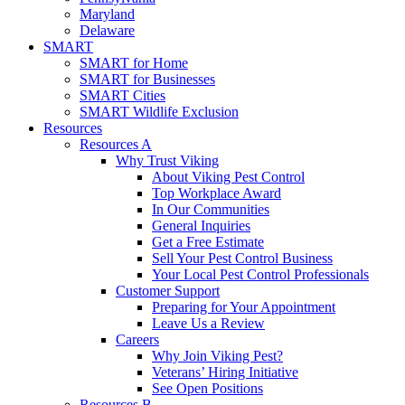
Maryland
Delaware
SMART
SMART for Home
SMART for Businesses
SMART Cities
SMART Wildlife Exclusion
Resources
Resources A
Why Trust Viking
About Viking Pest Control
Top Workplace Award
In Our Communities
General Inquiries
Get a Free Estimate
Sell Your Pest Control Business
Your Local Pest Control Professionals
Customer Support
Preparing for Your Appointment
Leave Us a Review
Careers
Why Join Viking Pest?
Veterans’ Hiring Initiative
See Open Positions
Resources B