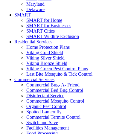
Maryland
Delaware
SMART
SMART for Home
SMART for Businesses
SMART Cities
SMART Wildlife Exclusion
Residential Services
Home Protection Plans
Viking Gold Shield
Viking Silver Shield
Viking Bronze Shield
Viking Green Pest Control Plans
Last Bite Mosquito & Tick Control
Commercial Services
Commercial Bug- A- Friend
Commercial Bed Bug Control
Disinfectant Service
Commercial Mosquito Control
Organic Pest Control
Spotted Lanternfly
Commercial Termite Control
Switch and Save
Facilities Management
Food Processing