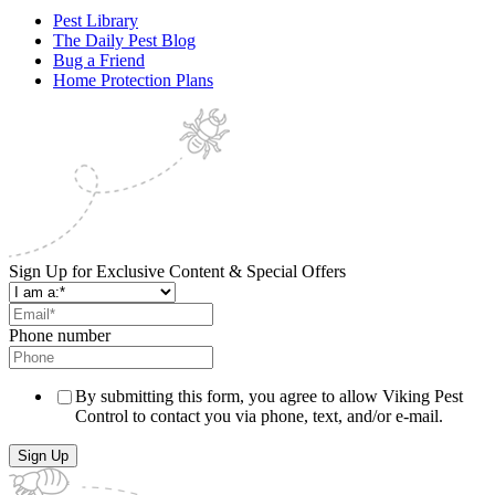
Pest Library
The Daily Pest Blog
Bug a Friend
Home Protection Plans
Sign Up for Exclusive Content & Special Offers
Phone number
By submitting this form, you agree to allow Viking Pest
Control to contact you via phone, text, and/or e-mail.