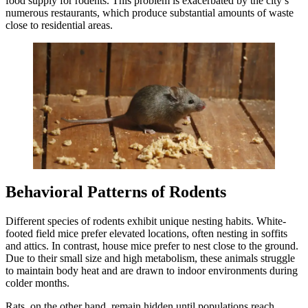
food supply for rodents. This problem is exacerbated by the city’s
numerous restaurants, which produce substantial amounts of waste
close to residential areas.
Behavioral Patterns of Rodents
Different species of rodents exhibit unique nesting habits. White-
footed field mice prefer elevated locations, often nesting in soffits
and attics. In contrast, house mice prefer to nest close to the ground.
Due to their small size and high metabolism, these animals struggle
to maintain body heat and are drawn to indoor environments during
colder months.
Rats, on the other hand, remain hidden until populations reach