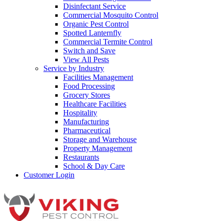
Disinfectant Service
Commercial Mosquito Control
Organic Pest Control
Spotted Lanternfly
Commercial Termite Control
Switch and Save
View All Pests
Service by Industry
Facilities Management
Food Processing
Grocery Stores
Healthcare Facilities
Hospitality
Manufacturing
Pharmaceutical
Storage and Warehouse
Property Management
Restaurants
School & Day Care
Customer Login