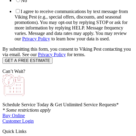
No
I agree to receive communications by text message from
Viking Pest (e.g., special offers, discounts, and seasonal
promotions). You may opt-out by replying STOP or ask for
more information by replying HELP. Message frequency
varies. Message and data rates may apply. You may review
our
Privacy Policy
to learn how your data is used.
By submitting this form, you consent to Viking Pest contacting you
via email. See our
Privacy Policy
for terms.
Can’t Wait?
Schedule Service Today & Get Unlimited Service Requests*
* Some restrictions apply
Buy Online
Customer Login
Quick Links