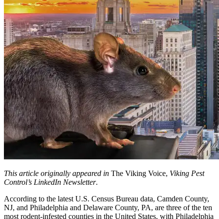
This article originally appeared in
The Viking Voice,
Viking Pest
Control’s LinkedIn Newsletter
.
According to the latest U.S. Census Bureau data, Camden County,
NJ, and Philadelphia and Delaware County, PA, are three of the ten
most rodent-infested counties in the United States, with Philadelphia