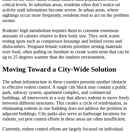
critical levels. In suburban areas, residents often don’t notice rat
activity until infestations become severe. In urban areas, where
sightings occur more frequently, residents tend to act on the problem
sooner.
Rodents’ high metabolism requires them to consume enormous
amounts of calories relative to their body size. They seek warm
resting spots such as compressor housings and behind ovens and
dishwashers. Pregnant female rodents prioritize nesting materials
over food, often pulling on furniture to create warm nests that can be
up to 25 degrees warmer than the outdoor environment.
Moving Toward a City-Wide Solution
The urban infrastructure in these counties presents another obstacle
to effective rodent control. A single city block may contain a public
park, subway system, apartment complex, and commercial
buildings, all interwoven in a way that allows rodents to move freely
between different structures. This creates a cycle of reinfestation, as
eliminating rodents in one building does not address the problem in
adjacent buildings. City parks also serve as harborage locations for
rodents, yet pest control efforts in these areas are often insufficient.
Currently, rodent control efforts are largely focused on individual