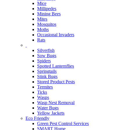
Mice
Millipedes
Mining Bees
Mites
Mosquitos
Moths
Occasional Invaders
Rats
Silverfish
Sow Bugs
Spiders
Spotted Lanternflies
Springtails
Stink Bugs
Stored Product Pests
Termites
Ticks
Wasps
Wasp Nest Removal
Water Bugs
Yellow Jackets
Eco Friendly
Green Pest Control Services
SMART Home