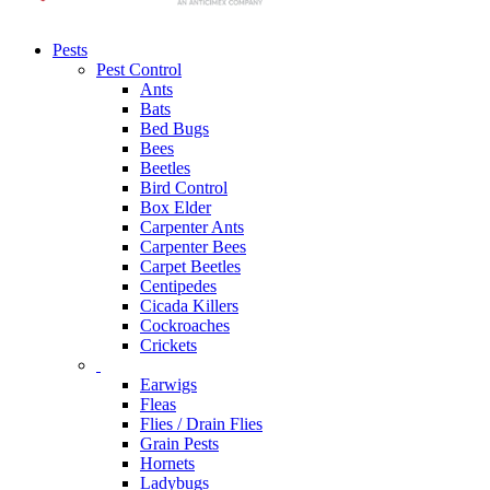
Pests
Pest Control
Ants
Bats
Bed Bugs
Bees
Beetles
Bird Control
Box Elder
Carpenter Ants
Carpenter Bees
Carpet Beetles
Centipedes
Cicada Killers
Cockroaches
Crickets
Earwigs
Fleas
Flies / Drain Flies
Grain Pests
Hornets
Ladybugs