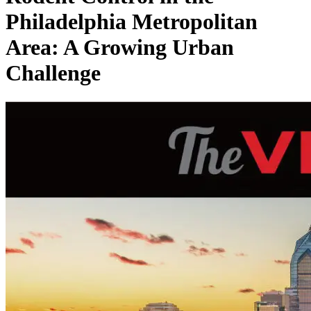
Philadelphia Metropolitan
Area: A Growing Urban
Challenge