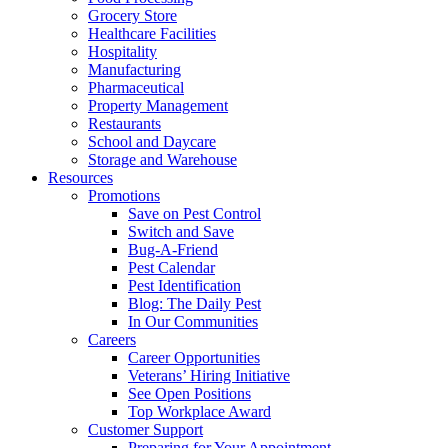
Grocery Store
Healthcare Facilities
Hospitality
Manufacturing
Pharmaceutical
Property Management
Restaurants
School and Daycare
Storage and Warehouse
Resources
Promotions
Save on Pest Control
Switch and Save
Bug-A-Friend
Pest Calendar
Pest Identification
Blog: The Daily Pest
In Our Communities
Careers
Career Opportunities
Veterans’ Hiring Initiative
See Open Positions
Top Workplace Award
Customer Support
Preparing for Your Appointment