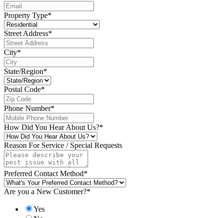
Property Type
*
Street Address
*
City
*
State/Region
*
Postal Code
*
Phone Number
*
How Did You Hear About Us?
*
Reason For Service / Special Requests
Preferred Contact Method
*
Are you a New Customer?
*
Yes