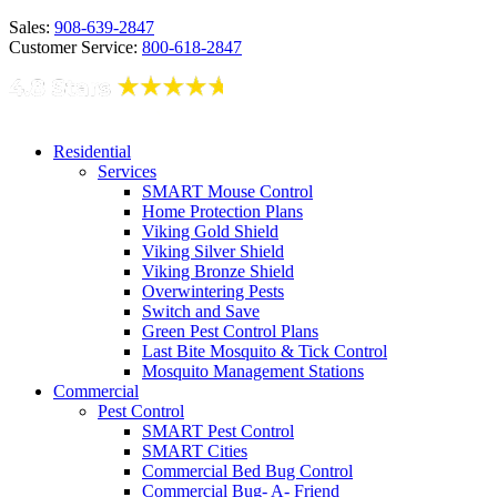
Sales:
908-639-2847
Customer Service:
800-618-2847
Residential
Services
SMART Mouse Control
Home Protection Plans
Viking Gold Shield
Viking Silver Shield
Viking Bronze Shield
Overwintering Pests
Switch and Save
Green Pest Control Plans
Last Bite Mosquito & Tick Control
Mosquito Management Stations
Commercial
Pest Control
SMART Pest Control
SMART Cities
Commercial Bed Bug Control
Commercial Bug- A- Friend