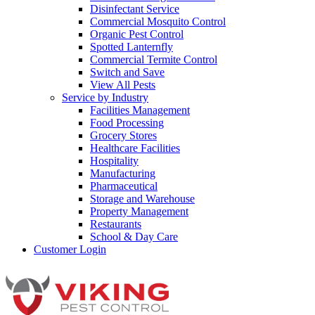
Disinfectant Service
Commercial Mosquito Control
Organic Pest Control
Spotted Lanternfly
Commercial Termite Control
Switch and Save
View All Pests
Service by Industry
Facilities Management
Food Processing
Grocery Stores
Healthcare Facilities
Hospitality
Manufacturing
Pharmaceutical
Storage and Warehouse
Property Management
Restaurants
School & Day Care
Customer Login