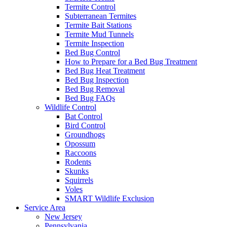
Termite Control
Subterranean Termites
Termite Bait Stations
Termite Mud Tunnels
Termite Inspection
Bed Bug Control
How to Prepare for a Bed Bug Treatment
Bed Bug Heat Treatment
Bed Bug Inspection
Bed Bug Removal
Bed Bug FAQs
Wildlife Control
Bat Control
Bird Control
Groundhogs
Opossum
Raccoons
Rodents
Skunks
Squirrels
Voles
SMART Wildlife Exclusion
Service Area
New Jersey
Pennsylvania