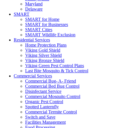
Maryland
Delaware
SMART
SMART for Home
SMART for Businesses
SMART Cities
SMART Wildlife Exclusion
Residential Services
Home Protection Plans
Viking Gold Shield
Viking Silver Shield
Viking Bronze Shield
Viking Green Pest Control Plans
Last Bite Mosquito & Tick Control
Commercial Services
Commercial Bug- A- Friend
Commercial Bed Bug Control
Disinfectant Service
Commercial Mosquito Control
Organic Pest Control
Spotted Lanternfly
Commercial Termite Control
Switch and Save
Facilities Management
Food Processing