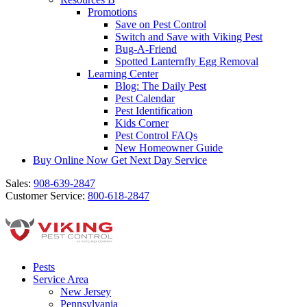
Promotions
Save on Pest Control
Switch and Save with Viking Pest
Bug-A-Friend
Spotted Lanternfly Egg Removal
Learning Center
Blog: The Daily Pest
Pest Calendar
Pest Identification
Kids Corner
Pest Control FAQs
New Homeowner Guide
Buy Online Now
Get Next Day Service
Sales:
908-639-2847
Customer Service:
800-618-2847
Pests
Service Area
New Jersey
Pennsylvania