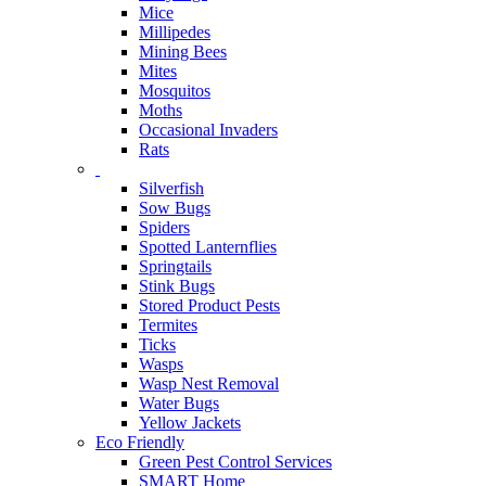
Mice
Millipedes
Mining Bees
Mites
Mosquitos
Moths
Occasional Invaders
Rats
Silverfish
Sow Bugs
Spiders
Spotted Lanternflies
Springtails
Stink Bugs
Stored Product Pests
Termites
Ticks
Wasps
Wasp Nest Removal
Water Bugs
Yellow Jackets
Eco Friendly
Green Pest Control Services
SMART Home