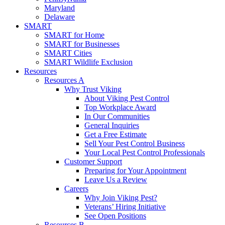
Maryland
Delaware
SMART
SMART for Home
SMART for Businesses
SMART Cities
SMART Wildlife Exclusion
Resources
Resources A
Why Trust Viking
About Viking Pest Control
Top Workplace Award
In Our Communities
General Inquiries
Get a Free Estimate
Sell Your Pest Control Business
Your Local Pest Control Professionals
Customer Support
Preparing for Your Appointment
Leave Us a Review
Careers
Why Join Viking Pest?
Veterans’ Hiring Initiative
See Open Positions
Resources B