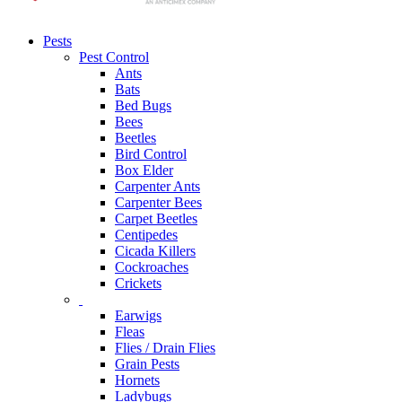
Pests
Pest Control
Ants
Bats
Bed Bugs
Bees
Beetles
Bird Control
Box Elder
Carpenter Ants
Carpenter Bees
Carpet Beetles
Centipedes
Cicada Killers
Cockroaches
Crickets
Earwigs
Fleas
Flies / Drain Flies
Grain Pests
Hornets
Ladybugs