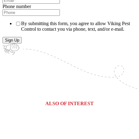
Phone number
By submitting this form, you agree to allow Viking Pest
Control to contact you via phone, text, and/or e-mail.
ALSO OF INTEREST
Commercial Services
Most Common Pests
Pest Identification Service