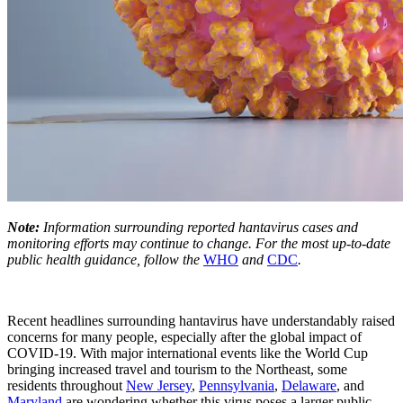
Note:
Information surrounding reported hantavirus cases and
monitoring efforts may continue to change. For the most up-to-date
public health guidance, follow the
WHO
and
CDC
.
Recent headlines surrounding hantavirus have understandably raised
concerns for many people, especially after the global impact of
COVID-19. With major international events like the World Cup
bringing increased travel and tourism to the Northeast, some
residents throughout
New Jersey
,
Pennsylvania
,
Delaware
, and
Maryland
are wondering whether this virus poses a larger public