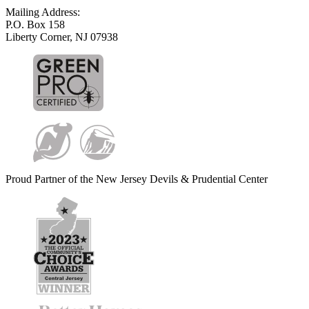
Mailing Address:
P.O. Box 158
Liberty Corner, NJ 07938
Proud Partner of the New Jersey Devils & Prudential Center