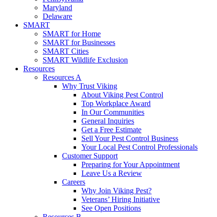
Maryland
Delaware
SMART
SMART for Home
SMART for Businesses
SMART Cities
SMART Wildlife Exclusion
Resources
Resources A
Why Trust Viking
About Viking Pest Control
Top Workplace Award
In Our Communities
General Inquiries
Get a Free Estimate
Sell Your Pest Control Business
Your Local Pest Control Professionals
Customer Support
Preparing for Your Appointment
Leave Us a Review
Careers
Why Join Viking Pest?
Veterans’ Hiring Initiative
See Open Positions
Resources B