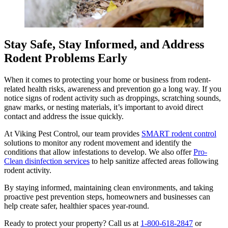
Stay Safe, Stay Informed, and Address
Rodent Problems Early
When it comes to protecting your home or business from rodent-
related health risks, awareness and prevention go a long way. If you
notice signs of rodent activity such as droppings, scratching sounds,
gnaw marks, or nesting materials, it’s important to avoid direct
contact and address the issue quickly.
At Viking Pest Control, our team provides
SMART rodent control
solutions to monitor any rodent movement and identify the
conditions that allow infestations to develop. We also offer
Pro-
Clean disinfection services
to help sanitize affected areas following
rodent activity.
By staying informed, maintaining clean environments, and taking
proactive pest prevention steps, homeowners and businesses can
help create safer, healthier spaces year-round.
Ready to protect your property? Call us at
1-800-618-2847
or