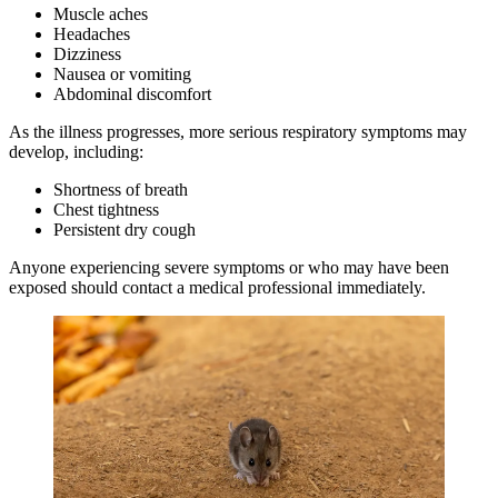
Muscle aches
Headaches
Dizziness
Nausea or vomiting
Abdominal discomfort
As the illness progresses, more serious respiratory symptoms may
develop, including:
Shortness of breath
Chest tightness
Persistent dry cough
Anyone experiencing severe symptoms or who may have been
exposed should contact a medical professional immediately.