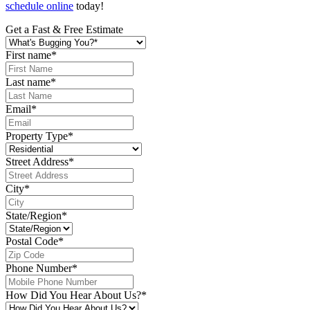
schedule online
today!
Get a Fast & Free Estimate
First name
*
Last name
*
Email
*
Property Type
*
Street Address
*
City
*
State/Region
*
Postal Code
*
Phone Number
*
How Did You Hear About Us?
*