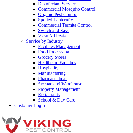
Disinfectant Service
Commercial Mosquito Control
Organic Pest Control
Spotted Lanternfly
Commercial Termite Control
Switch and Save
View All Pests
Service by Industry
Facilities Management
Food Processing
Grocery Stores
Healthcare Facilities
Hospitality
Manufacturing
Pharmaceutical
Storage and Warehouse
Property Management
Restaurants
School & Day Care
Customer Login