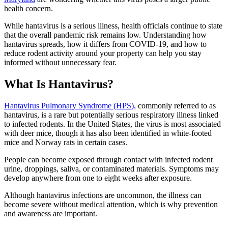
health concern.
While hantavirus is a serious illness, health officials continue to state
that the overall pandemic risk remains low. Understanding how
hantavirus spreads, how it differs from COVID-19, and how to
reduce rodent activity around your property can help you stay
informed without unnecessary fear.
What Is Hantavirus?
Hantavirus Pulmonary Syndrome (HPS),
commonly referred to as
hantavirus, is a rare but potentially serious respiratory illness linked
to infected rodents. In the United States, the virus is most associated
with deer mice, though it has also been identified in white-footed
mice and Norway rats in certain cases.
People can become exposed through contact with infected rodent
urine, droppings, saliva, or contaminated materials. Symptoms may
develop anywhere from one to eight weeks after exposure.
Although hantavirus infections are uncommon, the illness can
become severe without medical attention, which is why prevention
and awareness are important.