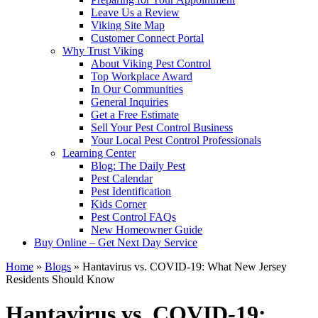
Leave Us a Review
Viking Site Map
Customer Connect Portal
Why Trust Viking
About Viking Pest Control
Top Workplace Award
In Our Communities
General Inquiries
Get a Free Estimate
Sell Your Pest Control Business
Your Local Pest Control Professionals
Learning Center
Blog: The Daily Pest
Pest Calendar
Pest Identification
Kids Corner
Pest Control FAQs
New Homeowner Guide
Buy Online – Get Next Day Service
Home
»
Blogs
»
Hantavirus vs. COVID-19: What New Jersey
Residents Should Know
Hantavirus vs. COVID-19: