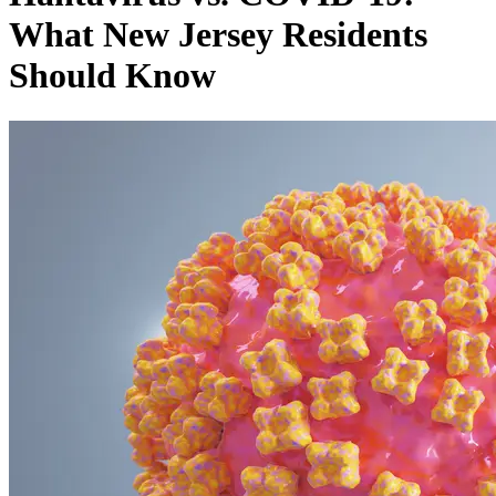
What New Jersey Residents
Should Know