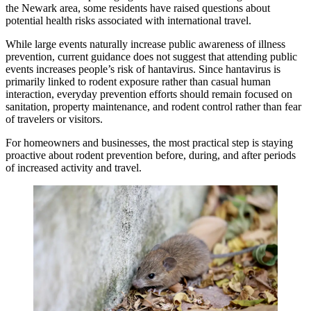
the Newark area, some residents have raised questions about
potential health risks associated with international travel.
While large events naturally increase public awareness of illness
prevention, current guidance does not suggest that attending public
events increases people’s risk of hantavirus. Since hantavirus is
primarily linked to rodent exposure rather than casual human
interaction, everyday prevention efforts should remain focused on
sanitation, property maintenance, and rodent control rather than fear
of travelers or visitors.
For homeowners and businesses, the most practical step is staying
proactive about rodent prevention before, during, and after periods
of increased activity and travel.