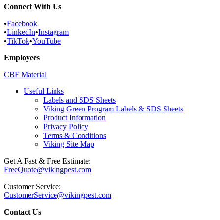
Connect With Us
•
Facebook
•
LinkedIn
•
Instagram
•
TikTok
•
YouTube
Employees
CBF Material
Useful Links
Labels and SDS Sheets
Viking Green Program Labels & SDS Sheets
Product Information
Privacy Policy
Terms & Conditions
Viking Site Map
Get A Fast & Free Estimate:
FreeQuote@vikingpest.com
Customer Service:
CustomerService@vikingpest.com
Contact Us