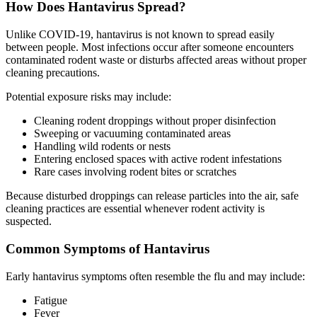
How Does Hantavirus Spread?
Unlike COVID-19, hantavirus is not known to spread easily
between people. Most infections occur after someone encounters
contaminated rodent waste or disturbs affected areas without proper
cleaning precautions.
Potential exposure risks may include:
Cleaning rodent droppings without proper disinfection
Sweeping or vacuuming contaminated areas
Handling wild rodents or nests
Entering enclosed spaces with active rodent infestations
Rare cases involving rodent bites or scratches
Because disturbed droppings can release particles into the air, safe
cleaning practices are essential whenever rodent activity is
suspected.
Common Symptoms of Hantavirus
Early hantavirus symptoms often resemble the flu and may include:
Fatigue
Fever