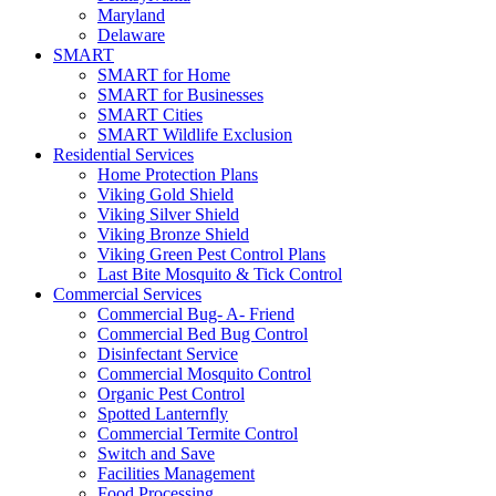
Maryland
Delaware
SMART
SMART for Home
SMART for Businesses
SMART Cities
SMART Wildlife Exclusion
Residential Services
Home Protection Plans
Viking Gold Shield
Viking Silver Shield
Viking Bronze Shield
Viking Green Pest Control Plans
Last Bite Mosquito & Tick Control
Commercial Services
Commercial Bug- A- Friend
Commercial Bed Bug Control
Disinfectant Service
Commercial Mosquito Control
Organic Pest Control
Spotted Lanternfly
Commercial Termite Control
Switch and Save
Facilities Management
Food Processing