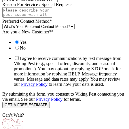
Reason For Service / Special Requests
Preferred Contact Method
*
Are you a New Customer?
*
Yes
No
I agree to receive communications by text message from
Viking Pest (e.g., special offers, discounts, and seasonal
promotions). You may opt-out by replying STOP or ask for
more information by replying HELP. Message frequency
varies. Message and data rates may apply. You may review
our
Privacy Policy
to learn how your data is used.
By submitting this form, you consent to Viking Pest contacting you
via email. See our
Privacy Policy
for terms.
Can’t Wait?