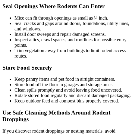
Seal Openings Where Rodents Can Enter
Mice can fit through openings as small as ¼ inch.
Seal cracks and gaps around doors, foundations, utility lines,
and windows.
Install door sweeps and repair damaged screens.
Inspect attics, crawl spaces, and rooflines for possible entry
points.
Trim vegetation away from buildings to limit rodent access
routes.
Store Food Securely
Keep pantry items and pet food in airtight containers.
Store food off the floor in garages and storage areas.
Clean spills promptly and avoid leaving food uncovered.
Rotate stored food regularly and discard damaged packaging.
Keep outdoor feed and compost bins properly covered.
Use Safe Cleaning Methods Around Rodent
Droppings
If you discover rodent droppings or nesting materials, avoid