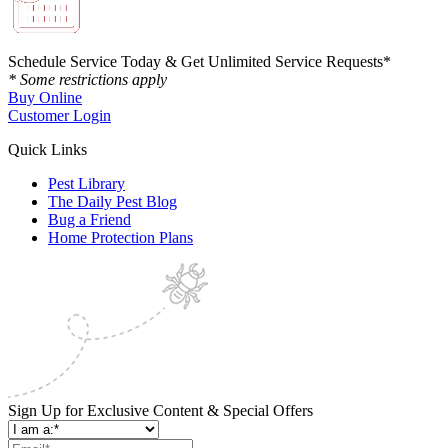
Schedule Service Today & Get Unlimited Service Requests*
* Some restrictions apply
Buy Online
Customer Login
Quick Links
Pest Library
The Daily Pest Blog
Bug a Friend
Home Protection Plans
Sign Up for Exclusive Content & Special Offers