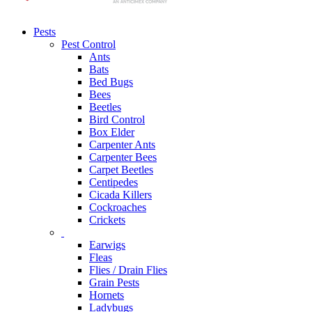
Pests
Pest Control
Ants
Bats
Bed Bugs
Bees
Beetles
Bird Control
Box Elder
Carpenter Ants
Carpenter Bees
Carpet Beetles
Centipedes
Cicada Killers
Cockroaches
Crickets
Earwigs
Fleas
Flies / Drain Flies
Grain Pests
Hornets
Ladybugs