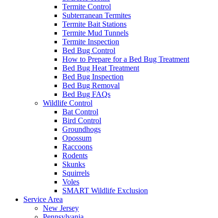
Termite Control
Subterranean Termites
Termite Bait Stations
Termite Mud Tunnels
Termite Inspection
Bed Bug Control
How to Prepare for a Bed Bug Treatment
Bed Bug Heat Treatment
Bed Bug Inspection
Bed Bug Removal
Bed Bug FAQs
Wildlife Control
Bat Control
Bird Control
Groundhogs
Opossum
Raccoons
Rodents
Skunks
Squirrels
Voles
SMART Wildlife Exclusion
Service Area
New Jersey
Pennsylvania