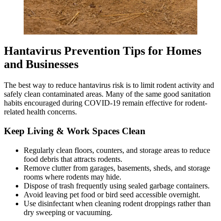
Hantavirus Prevention Tips for Homes
and Businesses
The best way to reduce hantavirus risk is to limit rodent activity and
safely clean contaminated areas. Many of the same good sanitation
habits encouraged during COVID-19 remain effective for rodent-
related health concerns.
Keep Living & Work Spaces Clean
Regularly clean floors, counters, and storage areas to reduce
food debris that attracts rodents.
Remove clutter from garages, basements, sheds, and storage
rooms where rodents may hide.
Dispose of trash frequently using sealed garbage containers.
Avoid leaving pet food or bird seed accessible overnight.
Use disinfectant when cleaning rodent droppings rather than
dry sweeping or vacuuming.