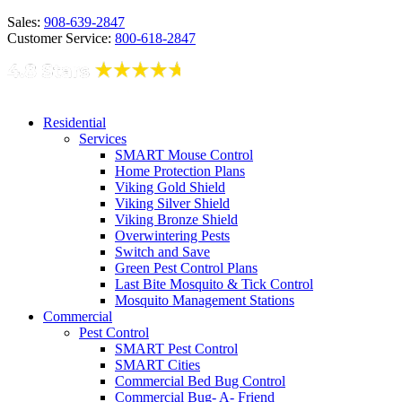
Sales:
908-639-2847
Customer Service:
800-618-2847
Residential
Services
SMART Mouse Control
Home Protection Plans
Viking Gold Shield
Viking Silver Shield
Viking Bronze Shield
Overwintering Pests
Switch and Save
Green Pest Control Plans
Last Bite Mosquito & Tick Control
Mosquito Management Stations
Commercial
Pest Control
SMART Pest Control
SMART Cities
Commercial Bed Bug Control
Commercial Bug- A- Friend