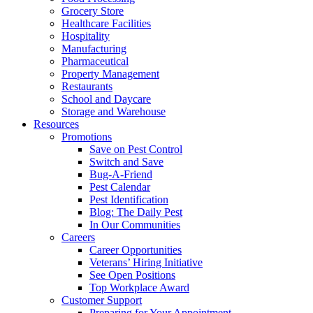
Grocery Store
Healthcare Facilities
Hospitality
Manufacturing
Pharmaceutical
Property Management
Restaurants
School and Daycare
Storage and Warehouse
Resources
Promotions
Save on Pest Control
Switch and Save
Bug-A-Friend
Pest Calendar
Pest Identification
Blog: The Daily Pest
In Our Communities
Careers
Career Opportunities
Veterans’ Hiring Initiative
See Open Positions
Top Workplace Award
Customer Support
Preparing for Your Appointment