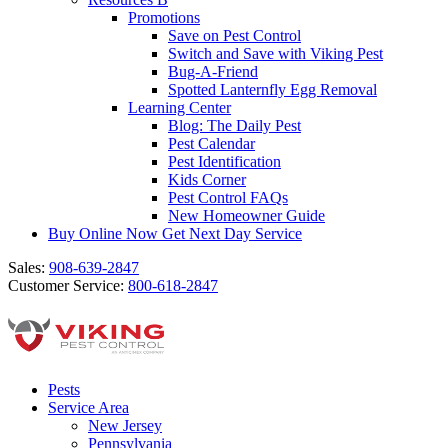
Promotions
Save on Pest Control
Switch and Save with Viking Pest
Bug-A-Friend
Spotted Lanternfly Egg Removal
Learning Center
Blog: The Daily Pest
Pest Calendar
Pest Identification
Kids Corner
Pest Control FAQs
New Homeowner Guide
Buy Online Now
Get Next Day Service
Sales:
908-639-2847
Customer Service:
800-618-2847
Pests
Service Area
New Jersey
Pennsylvania