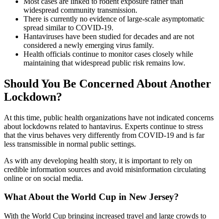
Most cases are linked to rodent exposure rather than
widespread community transmission.
There is currently no evidence of large-scale asymptomatic
spread similar to COVID-19.
Hantaviruses have been studied for decades and are not
considered a newly emerging virus family.
Health officials continue to monitor cases closely while
maintaining that widespread public risk remains low.
Should You Be Concerned About Another
Lockdown?
At this time, public health organizations have not indicated concerns
about lockdowns related to hantavirus. Experts continue to stress
that the virus behaves very differently from COVID-19 and is far
less transmissible in normal public settings.
As with any developing health story, it is important to rely on
credible information sources and avoid misinformation circulating
online or on social media.
What About the World Cup in New Jersey?
With the World Cup bringing increased travel and large crowds to