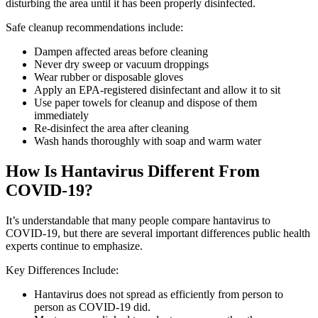
disturbing the area until it has been properly disinfected.
Safe cleanup recommendations include:
Dampen affected areas before cleaning
Never dry sweep or vacuum droppings
Wear rubber or disposable gloves
Apply an EPA-registered disinfectant and allow it to sit
Use paper towels for cleanup and dispose of them
immediately
Re-disinfect the area after cleaning
Wash hands thoroughly with soap and warm water
How Is Hantavirus Different From
COVID-19?
It’s understandable that many people compare hantavirus to
COVID-19, but there are several important differences public health
experts continue to emphasize.
Key Differences Include:
Hantavirus does not spread as efficiently from person to
person as COVID-19 did.