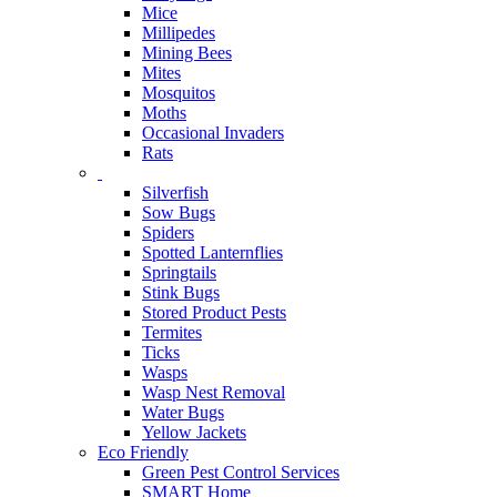
Mice
Millipedes
Mining Bees
Mites
Mosquitos
Moths
Occasional Invaders
Rats
Silverfish
Sow Bugs
Spiders
Spotted Lanternflies
Springtails
Stink Bugs
Stored Product Pests
Termites
Ticks
Wasps
Wasp Nest Removal
Water Bugs
Yellow Jackets
Eco Friendly
Green Pest Control Services
SMART Home