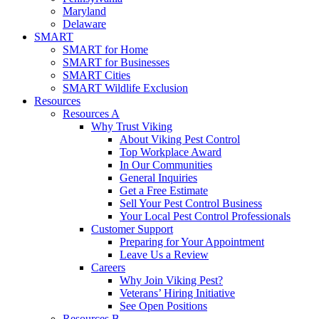
Maryland
Delaware
SMART
SMART for Home
SMART for Businesses
SMART Cities
SMART Wildlife Exclusion
Resources
Resources A
Why Trust Viking
About Viking Pest Control
Top Workplace Award
In Our Communities
General Inquiries
Get a Free Estimate
Sell Your Pest Control Business
Your Local Pest Control Professionals
Customer Support
Preparing for Your Appointment
Leave Us a Review
Careers
Why Join Viking Pest?
Veterans’ Hiring Initiative
See Open Positions
Resources B