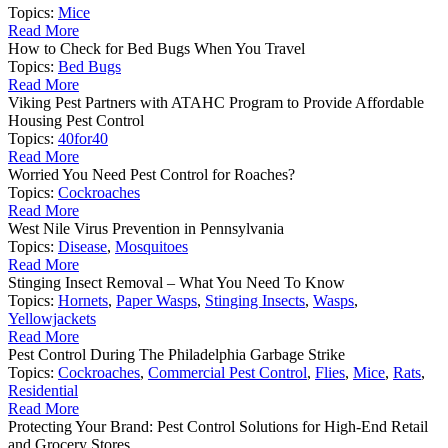
Topics:
Mice
Read More
How to Check for Bed Bugs When You Travel
Topics:
Bed Bugs
Read More
Viking Pest Partners with ATAHC Program to Provide Affordable
Housing Pest Control
Topics:
40for40
Read More
Worried You Need Pest Control for Roaches?
Topics:
Cockroaches
Read More
West Nile Virus Prevention in Pennsylvania
Topics:
Disease
,
Mosquitoes
Read More
Stinging Insect Removal – What You Need To Know
Topics:
Hornets
,
Paper Wasps
,
Stinging Insects
,
Wasps
,
Yellowjackets
Read More
Pest Control During The Philadelphia Garbage Strike
Topics:
Cockroaches
,
Commercial Pest Control
,
Flies
,
Mice
,
Rats
,
Residential
Read More
Protecting Your Brand: Pest Control Solutions for High-End Retail
and Grocery Stores