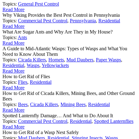
Topics:
General Pest Control
Read More
Why Viking Provides the Best Pest Control in Pennsylvania
Topics:
Commercial Pest Control
,
Pennsylvania
,
Residential
Read More
What Are Sugar Ants and Why Are They in My House?
Topics:
Ants
Read More
A Guide to Mid-Atlantic Wasps: Types of Wasps and What You
Need to Know About Them
Topics:
Cicada Killers
,
Hornets
,
Mud Daubers
,
Paper Wasps
,
Residential
,
Wasps
,
Yellowjackets
Read More
How to Get Rid of Flies
Topics:
Flies
,
Residential
Read More
How to Get Rid of Cicada Killers, Mining Bees, and Other Ground
Bees
Topics:
Bees
,
Cicada Killers
,
Mining Bees
,
Residential
Read More
Spotted Lanternfly Damage… And What to Do About It
Topics:
Commercial Pest Control
,
Residential
,
Spotted Lanternflies
Read More
How to Get Rid of a Wasp Nest Safely
Topics:
Mud Daubers
,
Residential
,
Stinging Insects
,
Wasps
,