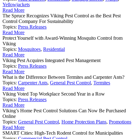
Yellowjackets
Read More
The Spruce Recognizes Viking Pest Control as the Best Pest
Control Company For Sustainability
Topics:
Press Releases
Read More
Protect Yourself with Award-Winning Mosquito Control from
Viking
Topics:
Mosquitoes
,
Residential
Read More
Viking Pest Acquires Integrated Pest Management
Topics:
Press Releases
Read More
What is the Difference Between Termites and Carpenter Ants?
Topics:
Carpenter Ants
,
General Pest Control
,
Termites
Read More
Viking Voted Top Workplace Second Year in a Row
Topics:
Press Releases
Read More
Viking’s Home Pest Control Solutions Can Now Be Purchased
Online
Topics:
General Pest Control
,
Home Protection Plans
,
Promotions
Read More
SMART Cities: High-Tech Rodent Control for Municipalities
Topics:
Commercial Pest Control