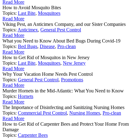
Read More
How to Avoid Mosquito Bites
Topics:
Last Bite
,
Mosquitoes
Read More
Viking Pest, an Anticimex Company, and our Sister Companies
Topics:
Anticimex
,
General Pest Control
Read More
What you Need to Know About Bed Bugs During Covid-19
Topics:
Bed Bugs
,
Disease
,
Pro-clean
Read More
How to Get Rid of Mosquitos in New Jersey
Topics:
Last Bite
,
Mosquitoes
,
New Jersey
Read More
Why Your Vacation Home Needs Pest Control
Topics:
General Pest Control
,
Promotions
Read More
Murder Hornets in the Mid-Atlantic: What You Need to Know
Topics:
Hornets
Read More
The Importance of Disinfecting and Sanitizing Nursing Homes
Topics:
Commercial Pest Control
,
Nursing Homes
,
Pro-clean
Read More
How to Get Rid of Carpenter Bees and Protect Your Home From
Damage
Topics:
Carpenter Bees