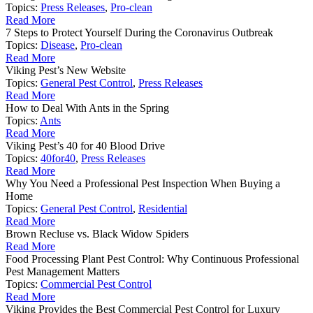
Topics:
Press Releases
,
Pro-clean
Read More
7 Steps to Protect Yourself During the Coronavirus Outbreak
Topics:
Disease
,
Pro-clean
Read More
Viking Pest’s New Website
Topics:
General Pest Control
,
Press Releases
Read More
How to Deal With Ants in the Spring
Topics:
Ants
Read More
Viking Pest’s 40 for 40 Blood Drive
Topics:
40for40
,
Press Releases
Read More
Why You Need a Professional Pest Inspection When Buying a
Home
Topics:
General Pest Control
,
Residential
Read More
Brown Recluse vs. Black Widow Spiders
Read More
Food Processing Plant Pest Control: Why Continuous Professional
Pest Management Matters
Topics:
Commercial Pest Control
Read More
Viking Provides the Best Commercial Pest Control for Luxury