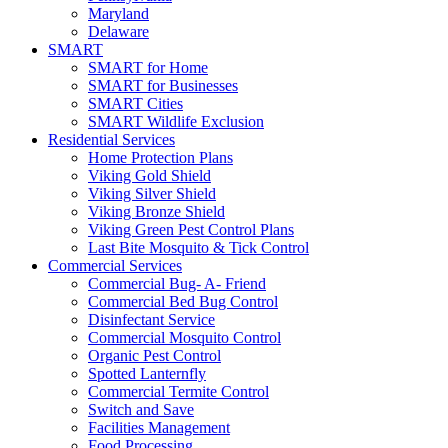
Maryland
Delaware
SMART
SMART for Home
SMART for Businesses
SMART Cities
SMART Wildlife Exclusion
Residential Services
Home Protection Plans
Viking Gold Shield
Viking Silver Shield
Viking Bronze Shield
Viking Green Pest Control Plans
Last Bite Mosquito & Tick Control
Commercial Services
Commercial Bug- A- Friend
Commercial Bed Bug Control
Disinfectant Service
Commercial Mosquito Control
Organic Pest Control
Spotted Lanternfly
Commercial Termite Control
Switch and Save
Facilities Management
Food Processing