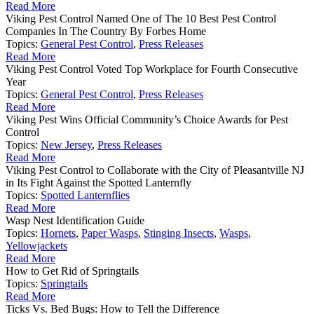
Read More
Viking Pest Control Named One of The 10 Best Pest Control
Companies In The Country By Forbes Home
Topics:
General Pest Control
,
Press Releases
Read More
Viking Pest Control Voted Top Workplace for Fourth Consecutive
Year
Topics:
General Pest Control
,
Press Releases
Read More
Viking Pest Wins Official Community’s Choice Awards for Pest
Control
Topics:
New Jersey
,
Press Releases
Read More
Viking Pest Control to Collaborate with the City of Pleasantville NJ
in Its Fight Against the Spotted Lanternfly
Topics:
Spotted Lanternflies
Read More
Wasp Nest Identification Guide
Topics:
Hornets
,
Paper Wasps
,
Stinging Insects
,
Wasps
,
Yellowjackets
Read More
How to Get Rid of Springtails
Topics:
Springtails
Read More
Ticks Vs. Bed Bugs: How to Tell the Difference