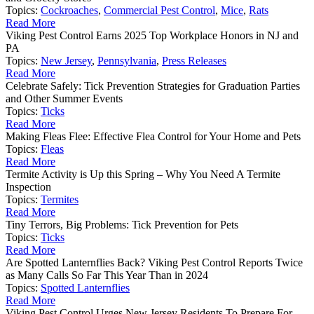
Topics:
Cockroaches
,
Commercial Pest Control
,
Mice
,
Rats
Read More
Viking Pest Control Earns 2025 Top Workplace Honors in NJ and
PA
Topics:
New Jersey
,
Pennsylvania
,
Press Releases
Read More
Celebrate Safely: Tick Prevention Strategies for Graduation Parties
and Other Summer Events
Topics:
Ticks
Read More
Making Fleas Flee: Effective Flea Control for Your Home and Pets
Topics:
Fleas
Read More
Termite Activity is Up this Spring – Why You Need A Termite
Inspection
Topics:
Termites
Read More
Tiny Terrors, Big Problems: Tick Prevention for Pets
Topics:
Ticks
Read More
Are Spotted Lanternflies Back? Viking Pest Control Reports Twice
as Many Calls So Far This Year Than in 2024
Topics:
Spotted Lanternflies
Read More
Viking Pest Control Urges New Jersey Residents To Prepare For