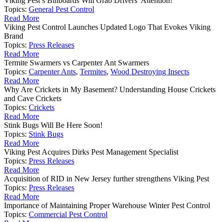
Viking Pest’s Billboards Will Grab Drivers’ Attention!
Topics:
General Pest Control
Read More
Viking Pest Control Launches Updated Logo That Evokes Viking
Brand
Topics:
Press Releases
Read More
Termite Swarmers vs Carpenter Ant Swarmers
Topics:
Carpenter Ants
,
Termites
,
Wood Destroying Insects
Read More
Why Are Crickets in My Basement? Understanding House Crickets
and Cave Crickets
Topics:
Crickets
Read More
Stink Bugs Will Be Here Soon!
Topics:
Stink Bugs
Read More
Viking Pest Acquires Dirks Pest Management Specialist
Topics:
Press Releases
Read More
Acquisition of RID in New Jersey further strengthens Viking Pest
Topics:
Press Releases
Read More
Importance of Maintaining Proper Warehouse Winter Pest Control
Topics:
Commercial Pest Control