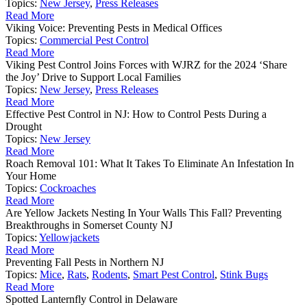
Topics:
New Jersey
,
Press Releases
Read More
Viking Voice: Preventing Pests in Medical Offices
Topics:
Commercial Pest Control
Read More
Viking Pest Control Joins Forces with WJRZ for the 2024 ‘Share
the Joy’ Drive to Support Local Families
Topics:
New Jersey
,
Press Releases
Read More
Effective Pest Control in NJ: How to Control Pests During a
Drought
Topics:
New Jersey
Read More
Roach Removal 101: What It Takes To Eliminate An Infestation In
Your Home
Topics:
Cockroaches
Read More
Are Yellow Jackets Nesting In Your Walls This Fall? Preventing
Breakthroughs in Somerset County NJ
Topics:
Yellowjackets
Read More
Preventing Fall Pests in Northern NJ
Topics:
Mice
,
Rats
,
Rodents
,
Smart Pest Control
,
Stink Bugs
Read More
Spotted Lanternfly Control in Delaware