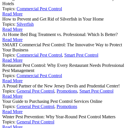
Hotels
Topics:
Commercial Pest Control
Read More
How to Prevent and Get Rid of Silverfish in Your Home
Topics:
Silverfish
Read More
At Home Bed Bug Treatment vs. Professional: Which Is Better?
Read More
SMART Commercial Pest Control: The Innovative Way to Protect
Your Business
Topics:
Commercial Pest Control
,
Smart Pest Control
Read More
Restaurant Pest Control: Why Every Restaurant Needs Professional
Pest Management
Topics:
Commercial Pest Control
Read More
A Proud Partner of the New Jersey Devils and Prudential Center!
Topics:
General Pest Control
,
Promotions
,
Smart Pest Control
Read More
Your Guide to Purchasing Pest Control Services Online
Topics:
General Pest Control
,
Promotions
Read More
Winter Pest Prevention: Why Year-Round Pest Control Matters
Topics:
General Pest Control
Read More