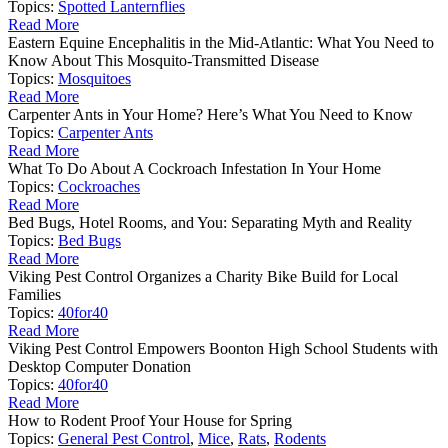
Topics:
Spotted Lanternflies
Read More
Eastern Equine Encephalitis in the Mid-Atlantic: What You Need to
Know About This Mosquito-Transmitted Disease
Topics:
Mosquitoes
Read More
Carpenter Ants in Your Home? Here’s What You Need to Know
Topics:
Carpenter Ants
Read More
What To Do About A Cockroach Infestation In Your Home
Topics:
Cockroaches
Read More
Bed Bugs, Hotel Rooms, and You: Separating Myth and Reality
Topics:
Bed Bugs
Read More
Viking Pest Control Organizes a Charity Bike Build for Local
Families
Topics:
40for40
Read More
Viking Pest Control Empowers Boonton High School Students with
Desktop Computer Donation
Topics:
40for40
Read More
How to Rodent Proof Your House for Spring
Topics:
General Pest Control
,
Mice
,
Rats
,
Rodents