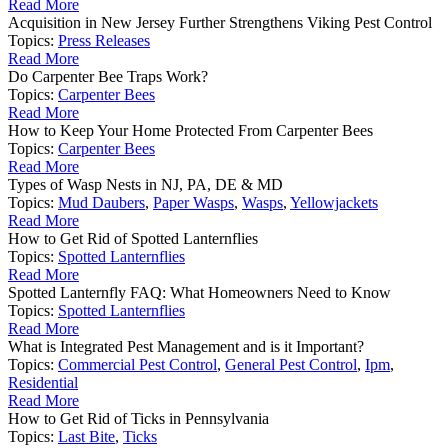
Read More
Acquisition in New Jersey Further Strengthens Viking Pest Control
Topics:
Press Releases
Read More
Do Carpenter Bee Traps Work?
Topics:
Carpenter Bees
Read More
How to Keep Your Home Protected From Carpenter Bees
Topics:
Carpenter Bees
Read More
Types of Wasp Nests in NJ, PA, DE & MD
Topics:
Mud Daubers
,
Paper Wasps
,
Wasps
,
Yellowjackets
Read More
How to Get Rid of Spotted Lanternflies
Topics:
Spotted Lanternflies
Read More
Spotted Lanternfly FAQ: What Homeowners Need to Know
Topics:
Spotted Lanternflies
Read More
What is Integrated Pest Management and is it Important?
Topics:
Commercial Pest Control
,
General Pest Control
,
Ipm
,
Residential
Read More
How to Get Rid of Ticks in Pennsylvania
Topics:
Last Bite
,
Ticks