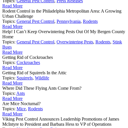
Topics:
General Pest Control
,
Press Releases
Read More
Rodent Control in the Philadelphia Metropolitan Area: A Growing
Urban Challenge
Topics:
General Pest Control
,
Pennsylvania
,
Rodents
Read More
Help! I Can’t Keep Overwintering Pests Out Of My Bergen County
Home
Topics:
General Pest Control
,
Overwintering Pests
,
Rodents
,
Stink
Bugs
Read More
Getting Rid of Cockroaches
Topics:
Cockroaches
Read More
Getting Rid of Squirrels In the Attic
Topics:
Squirrels
,
Wildlife
Read More
Where Did These Flying Ants Come From?
Topics:
Ants
Read More
Are Mice Nocturnal?
Topics:
Mice
,
Rodents
Read More
Viking Pest Control Announces Leadership Promotions of James
McIntyre to President and Barbara Hess to VP of Operations