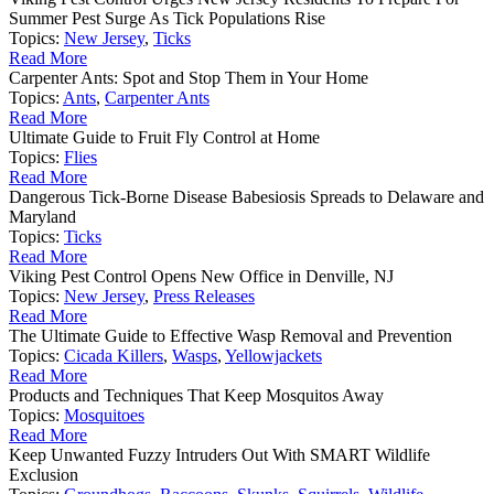
Summer Pest Surge As Tick Populations Rise
Topics:
New Jersey
,
Ticks
Read More
Carpenter Ants: Spot and Stop Them in Your Home
Topics:
Ants
,
Carpenter Ants
Read More
Ultimate Guide to Fruit Fly Control at Home
Topics:
Flies
Read More
Dangerous Tick-Borne Disease Babesiosis Spreads to Delaware and
Maryland
Topics:
Ticks
Read More
Viking Pest Control Opens New Office in Denville, NJ
Topics:
New Jersey
,
Press Releases
Read More
The Ultimate Guide to Effective Wasp Removal and Prevention
Topics:
Cicada Killers
,
Wasps
,
Yellowjackets
Read More
Products and Techniques That Keep Mosquitos Away
Topics:
Mosquitoes
Read More
Keep Unwanted Fuzzy Intruders Out With SMART Wildlife
Exclusion