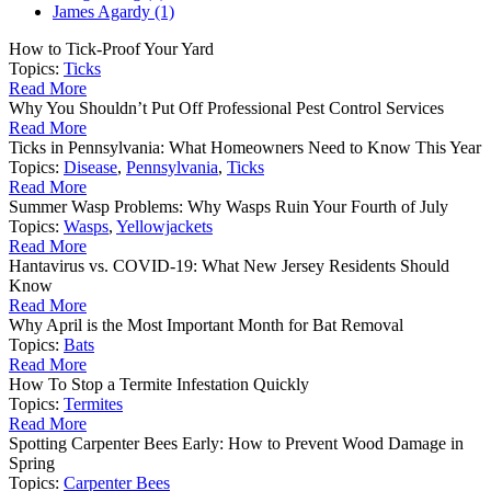
James Agardy (1)
How to Tick-Proof Your Yard
Topics:
Ticks
Read More
Why You Shouldn’t Put Off Professional Pest Control Services
Read More
Ticks in Pennsylvania: What Homeowners Need to Know This Year
Topics:
Disease
,
Pennsylvania
,
Ticks
Read More
Summer Wasp Problems: Why Wasps Ruin Your Fourth of July
Topics:
Wasps
,
Yellowjackets
Read More
Hantavirus vs. COVID-19: What New Jersey Residents Should
Know
Read More
Why April is the Most Important Month for Bat Removal
Topics:
Bats
Read More
How To Stop a Termite Infestation Quickly
Topics:
Termites
Read More
Spotting Carpenter Bees Early: How to Prevent Wood Damage in
Spring
Topics:
Carpenter Bees