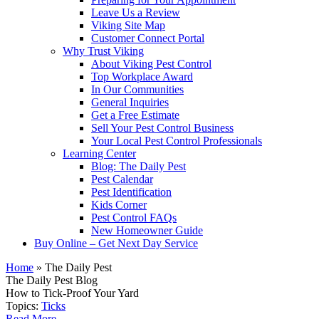
Leave Us a Review
Viking Site Map
Customer Connect Portal
Why Trust Viking
About Viking Pest Control
Top Workplace Award
In Our Communities
General Inquiries
Get a Free Estimate
Sell Your Pest Control Business
Your Local Pest Control Professionals
Learning Center
Blog: The Daily Pest
Pest Calendar
Pest Identification
Kids Corner
Pest Control FAQs
New Homeowner Guide
Buy Online – Get Next Day Service
Home
»
The Daily Pest
The Daily Pest Blog
How to Tick-Proof Your Yard
Topics:
Ticks
Read More