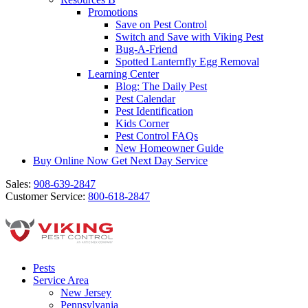
Promotions
Save on Pest Control
Switch and Save with Viking Pest
Bug-A-Friend
Spotted Lanternfly Egg Removal
Learning Center
Blog: The Daily Pest
Pest Calendar
Pest Identification
Kids Corner
Pest Control FAQs
New Homeowner Guide
Buy Online Now
Get Next Day Service
Sales:
908-639-2847
Customer Service:
800-618-2847
Pests
Service Area
New Jersey
Pennsylvania