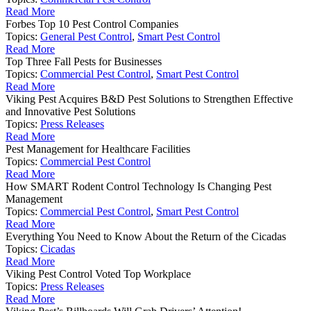
Read More
Forbes Top 10 Pest Control Companies
Topics:
General Pest Control
,
Smart Pest Control
Read More
Top Three Fall Pests for Businesses
Topics:
Commercial Pest Control
,
Smart Pest Control
Read More
Viking Pest Acquires B&D Pest Solutions to Strengthen Effective
and Innovative Pest Solutions
Topics:
Press Releases
Read More
Pest Management for Healthcare Facilities
Topics:
Commercial Pest Control
Read More
How SMART Rodent Control Technology Is Changing Pest
Management
Topics:
Commercial Pest Control
,
Smart Pest Control
Read More
Everything You Need to Know About the Return of the Cicadas
Topics:
Cicadas
Read More
Viking Pest Control Voted Top Workplace
Topics:
Press Releases
Read More