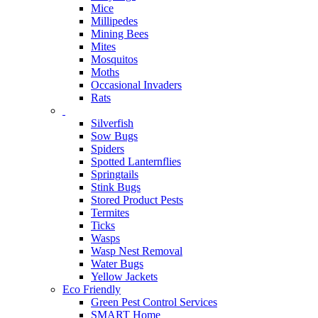
Mice
Millipedes
Mining Bees
Mites
Mosquitos
Moths
Occasional Invaders
Rats
Silverfish
Sow Bugs
Spiders
Spotted Lanternflies
Springtails
Stink Bugs
Stored Product Pests
Termites
Ticks
Wasps
Wasp Nest Removal
Water Bugs
Yellow Jackets
Eco Friendly
Green Pest Control Services
SMART Home