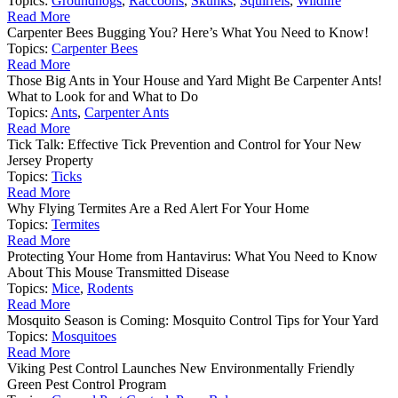
Topics:
Groundhogs
,
Raccoons
,
Skunks
,
Squirrels
,
Wildlife
Read More
Carpenter Bees Bugging You? Here’s What You Need to Know!
Topics:
Carpenter Bees
Read More
Those Big Ants in Your House and Yard Might Be Carpenter Ants!
What to Look for and What to Do
Topics:
Ants
,
Carpenter Ants
Read More
Tick Talk: Effective Tick Prevention and Control for Your New
Jersey Property
Topics:
Ticks
Read More
Why Flying Termites Are a Red Alert For Your Home
Topics:
Termites
Read More
Protecting Your Home from Hantavirus: What You Need to Know
About This Mouse Transmitted Disease
Topics:
Mice
,
Rodents
Read More
Mosquito Season is Coming: Mosquito Control Tips for Your Yard
Topics:
Mosquitoes
Read More
Viking Pest Control Launches New Environmentally Friendly
Green Pest Control Program