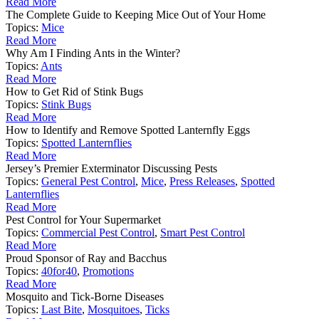
Read More
The Complete Guide to Keeping Mice Out of Your Home
Topics:
Mice
Read More
Why Am I Finding Ants in the Winter?
Topics:
Ants
Read More
How to Get Rid of Stink Bugs
Topics:
Stink Bugs
Read More
How to Identify and Remove Spotted Lanternfly Eggs
Topics:
Spotted Lanternflies
Read More
Jersey’s Premier Exterminator Discussing Pests
Topics:
General Pest Control
,
Mice
,
Press Releases
,
Spotted
Lanternflies
Read More
Pest Control for Your Supermarket
Topics:
Commercial Pest Control
,
Smart Pest Control
Read More
Proud Sponsor of Ray and Bacchus
Topics:
40for40
,
Promotions
Read More
Mosquito and Tick-Borne Diseases
Topics:
Last Bite
,
Mosquitoes
,
Ticks