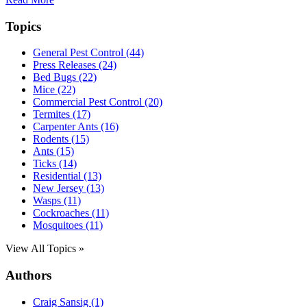
Topics
General Pest Control (44)
Press Releases (24)
Bed Bugs (22)
Mice (22)
Commercial Pest Control (20)
Termites (17)
Carpenter Ants (16)
Rodents (15)
Ants (15)
Ticks (14)
Residential (13)
New Jersey (13)
Wasps (11)
Cockroaches (11)
Mosquitoes (11)
View All Topics »
Authors
Craig Sansig (1)