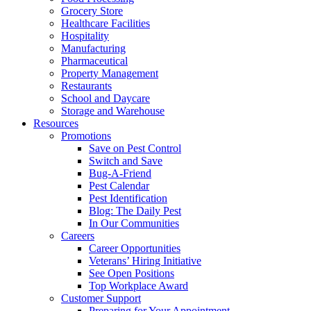
Grocery Store
Healthcare Facilities
Hospitality
Manufacturing
Pharmaceutical
Property Management
Restaurants
School and Daycare
Storage and Warehouse
Resources
Promotions
Save on Pest Control
Switch and Save
Bug-A-Friend
Pest Calendar
Pest Identification
Blog: The Daily Pest
In Our Communities
Careers
Career Opportunities
Veterans’ Hiring Initiative
See Open Positions
Top Workplace Award
Customer Support
Preparing for Your Appointment