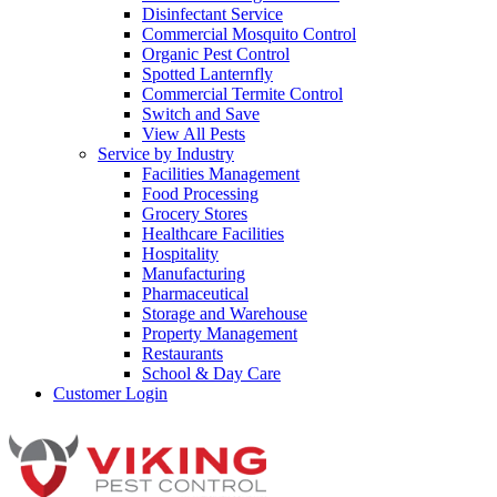
Disinfectant Service
Commercial Mosquito Control
Organic Pest Control
Spotted Lanternfly
Commercial Termite Control
Switch and Save
View All Pests
Service by Industry
Facilities Management
Food Processing
Grocery Stores
Healthcare Facilities
Hospitality
Manufacturing
Pharmaceutical
Storage and Warehouse
Property Management
Restaurants
School & Day Care
Customer Login