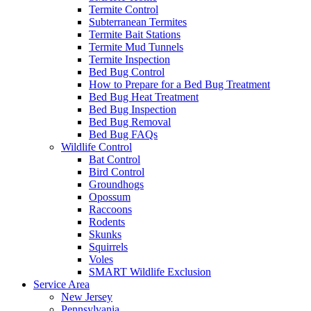
Termite Control
Subterranean Termites
Termite Bait Stations
Termite Mud Tunnels
Termite Inspection
Bed Bug Control
How to Prepare for a Bed Bug Treatment
Bed Bug Heat Treatment
Bed Bug Inspection
Bed Bug Removal
Bed Bug FAQs
Wildlife Control
Bat Control
Bird Control
Groundhogs
Opossum
Raccoons
Rodents
Skunks
Squirrels
Voles
SMART Wildlife Exclusion
Service Area
New Jersey
Pennsylvania