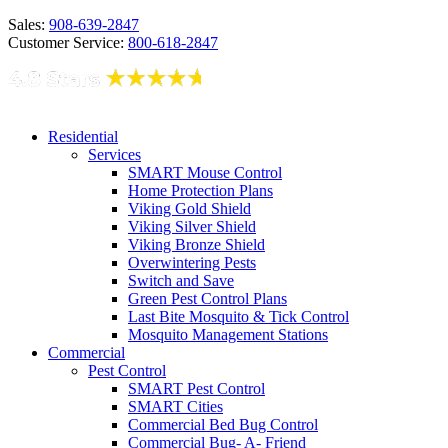
Sales:
908-639-2847
Customer Service:
800-618-2847
Residential
Services
SMART Mouse Control
Home Protection Plans
Viking Gold Shield
Viking Silver Shield
Viking Bronze Shield
Overwintering Pests
Switch and Save
Green Pest Control Plans
Last Bite Mosquito & Tick Control
Mosquito Management Stations
Commercial
Pest Control
SMART Pest Control
SMART Cities
Commercial Bed Bug Control
Commercial Bug- A- Friend