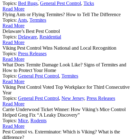
Topics:
Bed Bugs
,
General Pest Control
,
Ticks
Read More
Flying Ants or Flying Termites? How to Tell The Difference
Topics:
Ants
,
Termites
Read More
Delaware’s Best Pest Control
Topics:
Delaware
,
Residential
Read More
Viking Pest Control Wins National and Local Recognition
Topics:
Press Releases
Read More
What Does Termite Damage Look Like? Signs of Termites and
How to Protect Your Home
Topics:
General Pest Control
,
Termites
Read More
Viking Pest Control Voted Top Workplace for Third Consecutive
Year
Topics:
General Pest Control
,
New Jersey
,
Press Releases
Read More
Carrie Underwood Ticket Winner: How Viking’s Mice Control
Helped Greg Fix “A Leaky Discovery”
Topics:
Mice
,
Rodents
Read More
Pest Control vs. Exterminator: Which is Viking? What is the
difference?