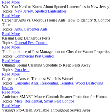
Read More
What You Need to Know About Spotted Lanternflies in New Jersey
Topics:
New Jersey
,
Spotted Lanternflies
Read More
Carpenter Ants vs. Odorous House Ants: How to Identify & Control
Them
Topics:
Ants
,
Carpenter Ants
Read More
Kissing Bug: Dangerous Pests
Topics:
General Pest Control
Read More
The Importance of Pest Management on Closed or Vacant Properties
Topics:
Commercial Pest Control
Read More
Ultimate Spring Cleaning Schedule to Keep Pests Away
Topics:
Pro-clean
Read More
Carpenter Ants vs Termites: Which is Worse?
Topics:
Carpenter Ants
,
Residential
,
Termites
,
Wood Destroying
Insects
Read More
Anticimex SMART Mouse Control: Smarter Protection for Homes
Topics:
Mice
,
Residential
,
Smart Pest Control
Read More
Viking’s Pro-Clean, Available Throughout Service Area