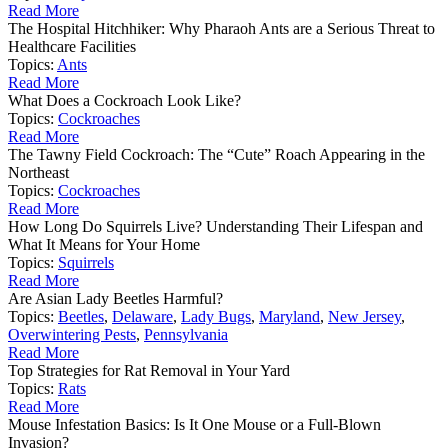
Read More
The Hospital Hitchhiker: Why Pharaoh Ants are a Serious Threat to
Healthcare Facilities
Topics:
Ants
Read More
What Does a Cockroach Look Like?
Topics:
Cockroaches
Read More
The Tawny Field Cockroach: The “Cute” Roach Appearing in the
Northeast
Topics:
Cockroaches
Read More
How Long Do Squirrels Live? Understanding Their Lifespan and
What It Means for Your Home
Topics:
Squirrels
Read More
Are Asian Lady Beetles Harmful?
Topics:
Beetles
,
Delaware
,
Lady Bugs
,
Maryland
,
New Jersey
,
Overwintering Pests
,
Pennsylvania
Read More
Top Strategies for Rat Removal in Your Yard
Topics:
Rats
Read More
Mouse Infestation Basics: Is It One Mouse or a Full-Blown
Invasion?