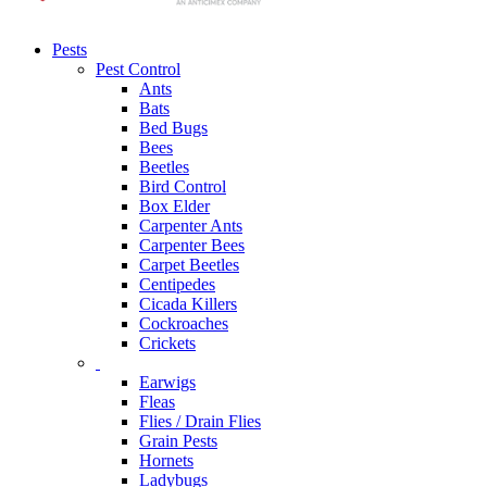
Pests
Pest Control
Ants
Bats
Bed Bugs
Bees
Beetles
Bird Control
Box Elder
Carpenter Ants
Carpenter Bees
Carpet Beetles
Centipedes
Cicada Killers
Cockroaches
Crickets
Earwigs
Fleas
Flies / Drain Flies
Grain Pests
Hornets
Ladybugs